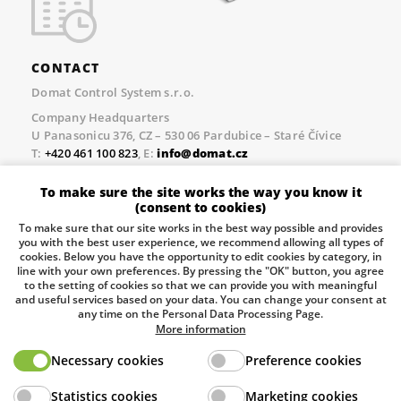
CONTACT
Domat Control System s.r.o.
Company Headquarters
U Panasonicu 376, CZ – 530 06 Pardubice – Staré Čívice
T:
+420 461 100 823
, E:
info@domat.cz
Prague Office
To make sure the site works the way you know it
Třebízského nám. 424, CZ – 250 67 Klecany
(consent to cookies)
T:
+420 461 100 823
, E:
info@domat.cz
To make sure that our site works in the best way possible and provides
you with the best user experience, we recommend allowing all types of
Pobočka Brno
cookies. Below you have the opportunity to edit cookies by category, in
Tuřanka 1222/115, Slatina, 627 00 Brno
line with your own preferences. By pressing the "OK" button, you agree
to the setting of cookies so that we can provide you with meaningful
Tel.:
+420 461 100 823
, E-mail
info@domat.cz
and useful services based on your data. You can change your consent at
any time on the Personal Data Processing Page.
Information about the processing of personal data.
More information
Necessary cookies
Preference cookies
The European Regional Development Fund and The
Statistics cookies
Marketing cookies
Ministry of Industry and Trade of the Czech Republic