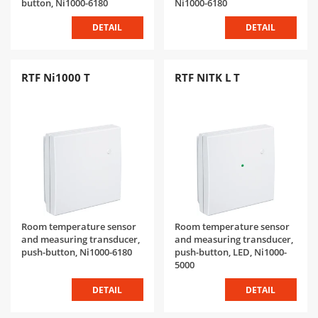
button, Ni1000-6180
Ni1000-6180
DETAIL
DETAIL
RTF Ni1000 T
RTF NITK L T
Room temperature sensor
Room temperature sensor
and measuring transducer,
and measuring transducer,
push-button, Ni1000-6180
push-button, LED, Ni1000-
5000
DETAIL
DETAIL