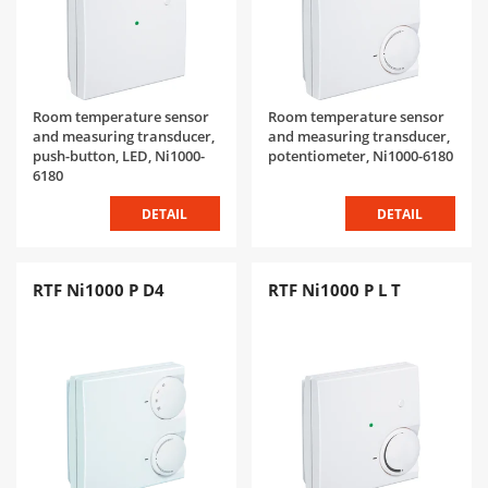
Room temperature sensor
Room temperature sensor
and measuring transducer,
and measuring transducer,
push-button, LED, Ni1000-
potentiometer, Ni1000-6180
6180
DETAIL
DETAIL
RTF Ni1000 P D4
RTF Ni1000 P L T