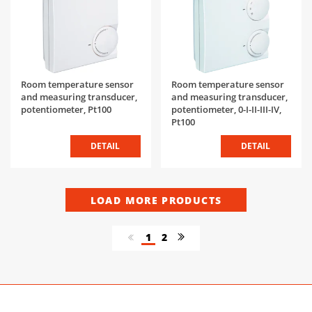
Room temperature sensor
Room temperature sensor
and measuring transducer,
and measuring transducer,
potentiometer, Pt100
potentiometer, 0-I-II-III-IV,
Pt100
DETAIL
DETAIL
LOAD MORE PRODUCTS
1
2