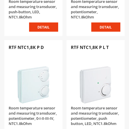
Room temperature sensor
Room temperature sensor
and measuring transducer,
and measuring transducer,
push-button, LED,
potentiometer,
NTC1.8kOhm
NTC1.8kOhm
DETAIL
DETAIL
RTF NTC1,8K P D
RTF NTC1,8K P L T
Room temperature sensor
Room temperature sensor
and measuring transducer,
and measuring transducer,
potentiometer, 0-I-II-III-IV,
potentiometer, push
NTC1.8kOhm
button, LED, NTC1.8kOhm