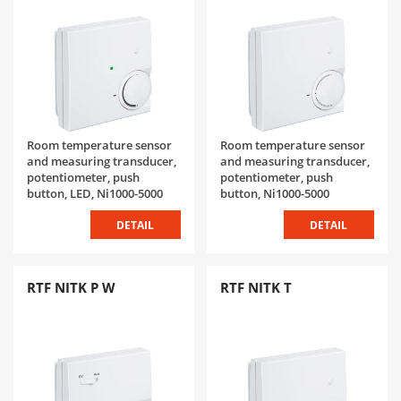
Room temperature sensor
Room temperature sensor
and measuring transducer,
and measuring transducer,
potentiometer, push
potentiometer, push
button, LED, Ni1000-5000
button, Ni1000-5000
DETAIL
DETAIL
RTF NITK P W
RTF NITK T