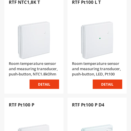
RTF NTC1,8K T
RTF Pt100 L T
Room temperature sensor
Room temperature sensor
and measuring transducer,
and measuring transducer,
push-button, NTC1.8kOhm
push-button, LED, Pt100
DETAIL
DETAIL
RTF Pt100 P
RTF Pt100 P D4