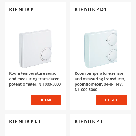
RTF NITK P
RTF NITK P D4
Room temperature sensor
Room temperature sensor
and measuring transducer,
and measuring transducer,
potentiometer, Ni1000-5000
potentiometer, 0-I-II-III-IV,
Ni1000-5000
DETAIL
DETAIL
RTF NITK P L T
RTF NITK P T