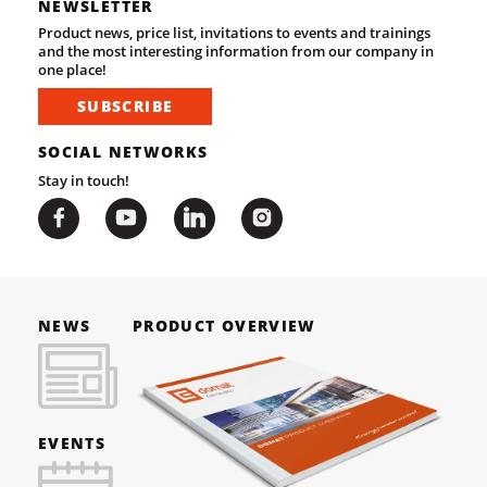
NEWSLETTER
Product news, price list, invitations to events and trainings
and the most interesting information from our company in
one place!
SUBSCRIBE
SOCIAL NETWORKS
Stay in touch!
NEWS
PRODUCT OVERVIEW
EVENTS