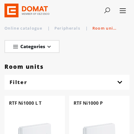
Online catalogue
|
Peripherals
|
Room units
Categories
Room units
Filter
RTF Ni1000 L T
RTF Ni1000 P