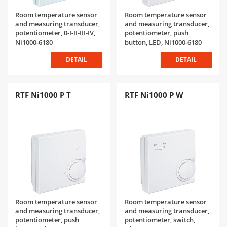
Room temperature sensor
Room temperature sensor
and measuring transducer,
and measuring transducer,
potentiometer, 0-I-II-III-IV,
potentiometer, push
Ni1000-6180
button, LED, Ni1000-6180
DETAIL
DETAIL
RTF Ni1000 P T
RTF Ni1000 P W
Room temperature sensor
Room temperature sensor
and measuring transducer,
and measuring transducer,
potentiometer, push
potentiometer, switch,