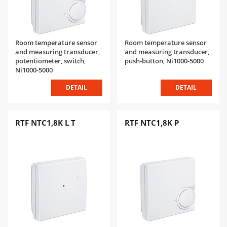
Room temperature sensor
Room temperature sensor
and measuring transducer,
and measuring transducer,
potentiometer, switch,
push-button, Ni1000-5000
Ni1000-5000
DETAIL
DETAIL
RTF NTC1,8K L T
RTF NTC1,8K P