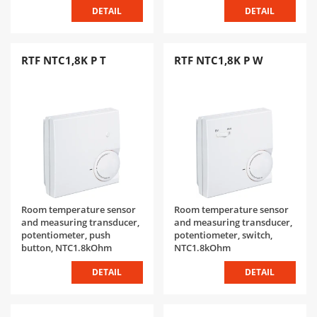
DETAIL
DETAIL
RTF NTC1,8K P T
RTF NTC1,8K P W
Room temperature sensor
Room temperature sensor
and measuring transducer,
and measuring transducer,
potentiometer, push
potentiometer, switch,
button, NTC1.8kOhm
NTC1.8kOhm
DETAIL
DETAIL