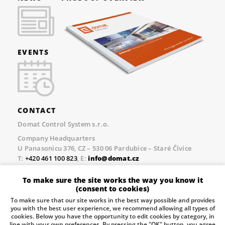
EVENTS
CONTACT
Domat Control System s.r.o.
Company Headquarters
U Panasonicu 376, CZ – 530 06 Pardubice – Staré Čívice
T:
+420 461 100 823
, E:
info@domat.cz
Prague Office
To make sure the site works the way you know it
Třebízského nám. 424, CZ – 250 67 Klecany
(consent to cookies)
T:
+420 461 100 823
, E:
info@domat.cz
To make sure that our site works in the best way possible and provides
you with the best user experience, we recommend allowing all types of
Pobočka Brno
cookies. Below you have the opportunity to edit cookies by category, in
Tuřanka 1222/115, Slatina, 627 00 Brno
line with your own preferences. By pressing the "OK" button, you agree