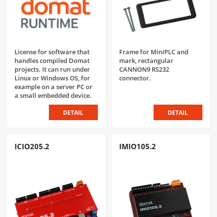
License for software that
Frame for MiniPLC and
handles compiled Domat
mark, rectangular
projects. It can run under
CANNON9 RS232
Linux or Windows OS, for
connector.
example on a server PC or
a small embedded device.
DETAIL
DETAIL
ICIO205.2
IMIO105.2