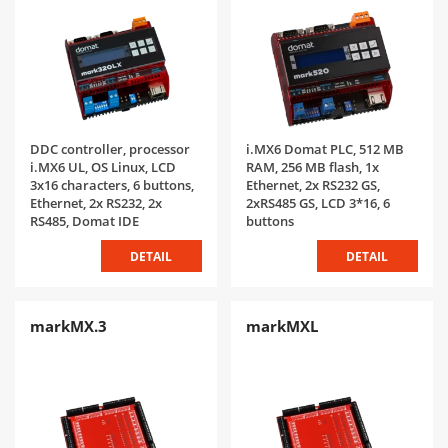
DDC controller, processor
i.MX6 Domat PLC, 512 MB
i.MX6 UL, OS Linux, LCD
RAM, 256 MB flash, 1x
3x16 characters, 6 buttons,
Ethernet, 2x RS232 GS,
Ethernet, 2x RS232, 2x
2xRS485 GS, LCD 3*16, 6
RS485, Domat IDE
buttons
DETAIL
DETAIL
markMX.3
markMXL