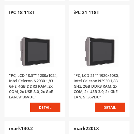
IPC 18 118T
iPC 21 118T
"PC, LCD 18.5"" 1280x1024,
"PC, LCD 21"" 1920x1080,
Intel Celeron N2930 1,83
Intel Celeron N2930 1,83
GHz, 4GB DDR3 RAM, 2x
GHz, 2GB DDR3 RAM, 2x
COM, 2x USB 3.0, 2x GbE
COM, 2x USB 3.0, 2x GbE
LAN, 9~36VDC"
LAN, 9~36VDC"
DETAIL
DETAIL
mark130.2
mark220LX