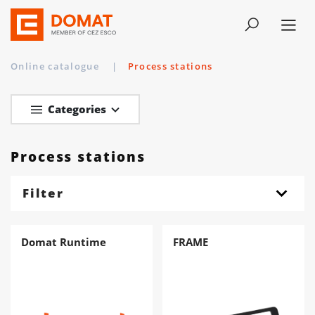
Online catalogue
|
Process stations
Categories
Process stations
Filter
Domat Runtime
FRAME