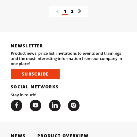
1
2
NEWSLETTER
Product news, price list, invitations to events and trainings
and the most interesting information from our company in
one place!
SUBSCRIBE
SOCIAL NETWORKS
Stay in touch!
NEWS
PRODUCT OVERVIEW