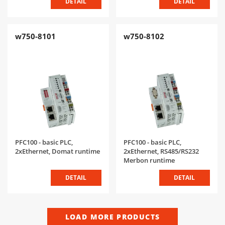
DETAIL
DETAIL
w750-8101
w750-8102
PFC100 - basic PLC,
PFC100 - basic PLC,
2xEthernet, Domat runtime
2xEthernet, RS485/RS232
Merbon runtime
DETAIL
DETAIL
LOAD MORE PRODUCTS