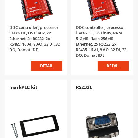
DDC controller, processor
DDC controller, processor
i.MX6 UL, OS Linux, 2x
i.MX6 UL, OS Linux, RAM
Ethernet, 2x RS232, 2x
512MB, flash 256MB,
RS485, 16 AI, 8 AO, 32 DI, 32
Ethernet, 2x RS232, 2x
DO, Domat IDE
RS485, 16 AI, 8 AO, 32 DI, 32
DO, Domat IDE
DETAIL
DETAIL
markPLC kit
RS232L