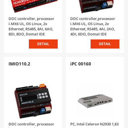
DDC controller, processor
DDC controller,processor
i.MX6 UL, OS Linux, 2x
i.MX6 UL, OS Linux, 2x
Ethernet, RS485, 8AI, 6AO,
Ethernet, RS485, 4AI, 2AO,
8DI, 8DO, Domat IDE
4DI, 6DO, Domat IDE
DETAIL
DETAIL
IMIO110.2
iPC 00160
DDC controller, processor
PC, Intel Celeron N2930 1,83