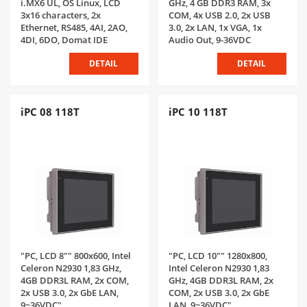
i.MX6 UL, OS Linux, LCD
GHz, 4 GB DDR3 RAM, 3x
3x16 characters, 2x
COM, 4x USB 2.0, 2x USB
Ethernet, RS485, 4AI, 2AO,
3.0, 2x LAN, 1x VGA, 1x
4DI, 6DO, Domat IDE
Audio Out, 9-36VDC
DETAIL
DETAIL
iPC 08 118T
iPC 10 118T
"PC, LCD 8"" 800x600, Intel
"PC, LCD 10"" 1280x800,
Celeron N2930 1,83 GHz,
Intel Celeron N2930 1,83
4GB DDR3L RAM, 2x COM,
GHz, 4GB DDR3L RAM, 2x
2x USB 3.0, 2x GbE LAN,
COM, 2x USB 3.0, 2x GbE
9~36VDC"
LAN, 9~36VDC"