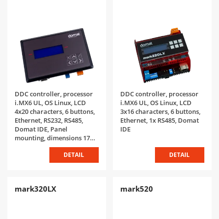
DDC controller, processor
DDC controller, processor
i.MX6 UL, OS Linux, LCD
i.MX6 UL, OS Linux, LCD
4x20 characters, 6 buttons,
3x16 characters, 6 buttons,
Ethernet, RS232, RS485,
Ethernet, 1x RS485, Domat
Domat IDE, Panel
IDE
mounting, dimensions 172 x
117 x 40 mm mm, IP65
DETAIL
DETAIL
mark320LX
mark520