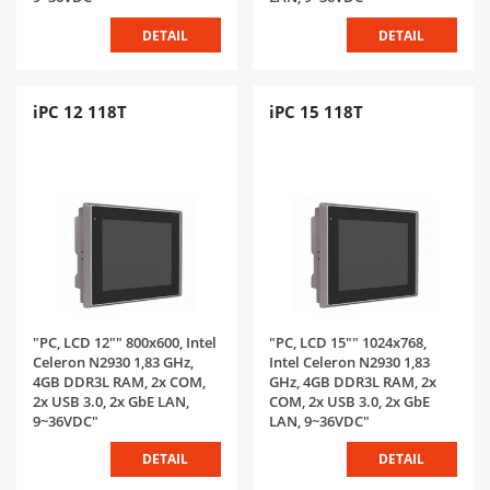
DETAIL
DETAIL
iPC 12 118T
iPC 15 118T
"PC, LCD 12"" 800x600, Intel
"PC, LCD 15"" 1024x768,
Celeron N2930 1,83 GHz,
Intel Celeron N2930 1,83
4GB DDR3L RAM, 2x COM,
GHz, 4GB DDR3L RAM, 2x
2x USB 3.0, 2x GbE LAN,
COM, 2x USB 3.0, 2x GbE
9~36VDC"
LAN, 9~36VDC"
DETAIL
DETAIL