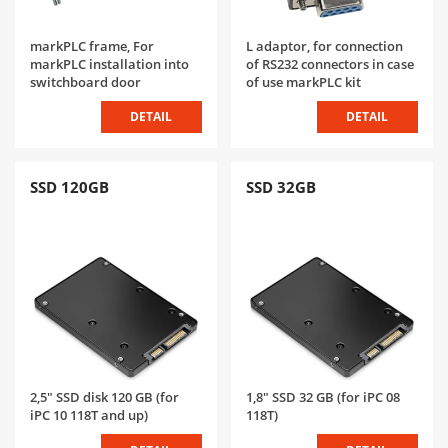
markPLC frame, For
L adaptor, for connection
markPLC installation into
of RS232 connectors in case
switchboard door
of use markPLC kit
DETAIL
DETAIL
SSD 120GB
SSD 32GB
2,5" SSD disk 120 GB (for
1,8" SSD 32 GB (for iPC 08
iPC 10 118T and up)
118T)