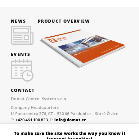
NEWS
PRODUCT OVERVIEW
EVENTS
CONTACT
Domat Control System s.r.o.
Company Headquarters
U Panasonicu 376, CZ – 530 06 Pardubice – Staré Čívice
T:
+420 461 100 823
, E:
info@domat.cz
Prague Office
To make sure the site works the way you know it
Třebízského nám. 424, CZ – 250 67 Klecany
(consent to cookies)