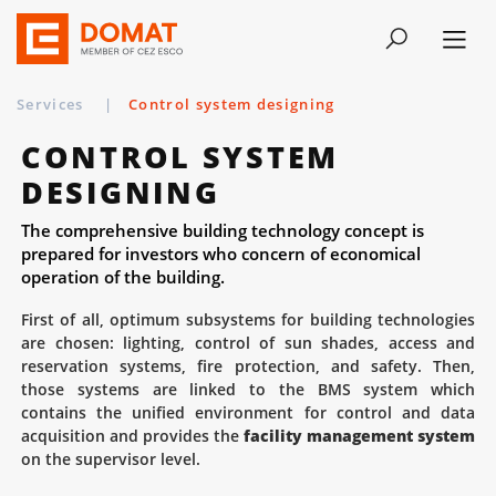
Services
|
Control system designing
CONTROL SYSTEM
DESIGNING
The comprehensive building technology concept is
prepared for investors who concern of economical
operation of the building.
First of all, optimum subsystems for building technologies
are chosen: lighting, control of sun shades, access and
reservation systems, fire protection, and safety. Then,
those systems are linked to the BMS system which
contains the unified environment for control and data
acquisition and provides the
facility management system
on the supervisor level.