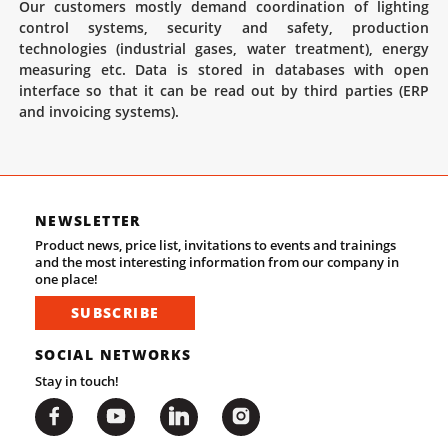
Our customers mostly demand coordination of lighting
control systems, security and safety, production
technologies (industrial gases, water treatment), energy
measuring etc. Data is stored in databases with open
interface so that it can be read out by third parties (ERP
and invoicing systems).
NEWSLETTER
Product news, price list, invitations to events and trainings
and the most interesting information from our company in
one place!
SUBSCRIBE
SOCIAL NETWORKS
Stay in touch!