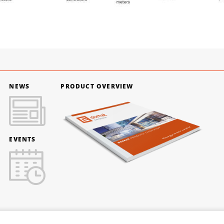
NEWS
PRODUCT OVERVIEW
EVENTS