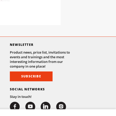
NEWSLETTER
Product news, price list, invitations to
events and trainings and the most
interesting information from our
company in one place!
SUBSCRIBE
SOCIAL NETWORKS
Stay in touch!