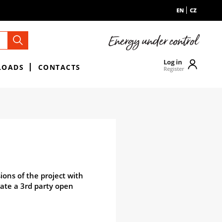
EN
CZ
Log in
LOADS
CONTACTS
Register
ions of the project with
rate a 3rd party open