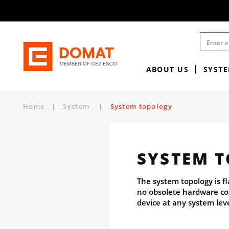
ABOUT US
SYST
Home
|
System
|
System topology
SYSTEM 
The system topology is f
no obsolete hardware cos
device at any system lev