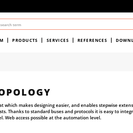
EM
PRODUCTS
SERVICES
REFERENCES
DOWN
TOPOLOGY
lat which makes designing easier, and enables stepwise extens
ts. Thanks to standard buses and protocols it is easy to integ
el. Web access possible at the automation level.