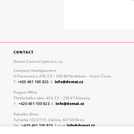
CONTACT
Domat Control System s.r.o.
Company Headquarters
U Panasonicu 376, CZ – 530 06 Pardubice – Staré Čívice
T:
+420 461 100 823
, E:
info@domat.cz
Prague Office
Třebízského nám. 424, CZ – 250 67 Klecany
T:
+420 461 100 823
, E:
info@domat.cz
Pobočka Brno
Tuřanka 1222/115, Slatina, 627 00 Brno
Tel.:
+420 461 100 823
, E-mail
info@domat.cz