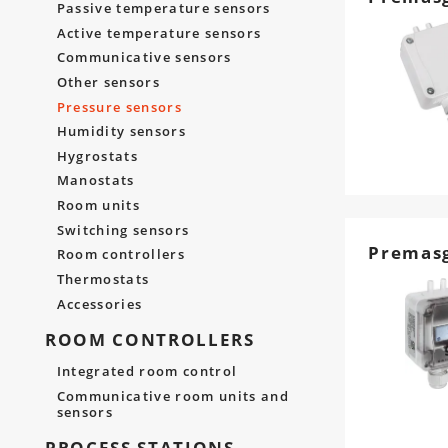
Passive temperature sensors
Active temperature sensors
Communicative sensors
Other sensors
Pressure sensors
Humidity sensors
Hygrostats
Manostats
Room units
Switching sensors
Premas
Room controllers
Thermostats
Accessories
ROOM CONTROLLERS
Integrated room control
Communicative room units and
sensors
PROCESS STATIONS