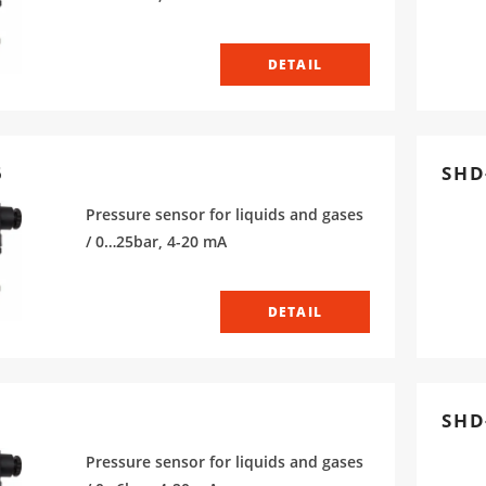
DETAIL
5
SHD
Pressure sensor for liquids and gases
/ 0…25bar, 4-20 mA
DETAIL
SHD
Pressure sensor for liquids and gases