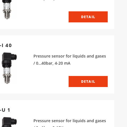
DETAIL
-I 40
Pressure sensor for liquids and gases
/ 0…40bar, 4-20 mA
DETAIL
-U 1
Pressure sensor for liquids and gases