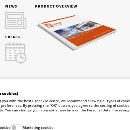
NEWS
PRODUCT OVERVIEW
EVENTS
o cookies)
f Industry and Trade of the Czech Republic support investment in
s you with the best user experience, we recommend allowing all types of cook
n preferences. By pressing the "OK" button, you agree to the setting of cookies
ta. You can change your consent at any time on the Personal Data Processing
© 2026 Dom
cookies
Marketing cookies