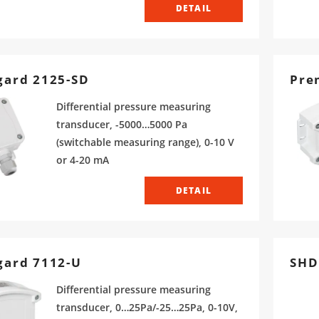
DETAIL
ard 2125-SD
Pre
Differential pressure measuring
transducer, -5000…5000 Pa
(switchable measuring range), 0-10 V
or 4-20 mA
DETAIL
gard 7112-U
SHD
Differential pressure measuring
transducer, 0…25Pa/-25…25Pa, 0-10V,