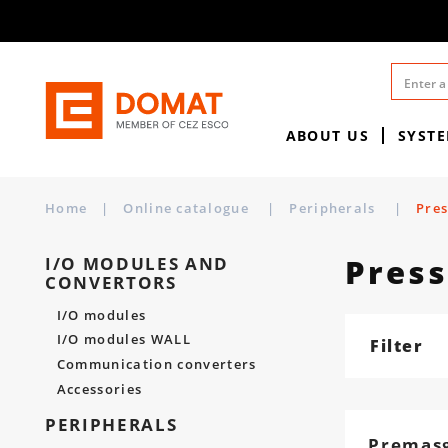
ABOUT US
SYST
Home
|
Online catalogue
|
Peripherals
|
Pres
Press
I/O MODULES AND
CONVERTORS
I/O modules
I/O modules WALL
Filter
Communication converters
Accessories
PERIPHERALS
Premas