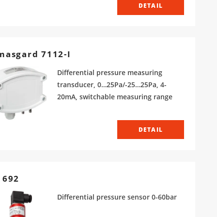
DETAIL
masgard 7112-I
Differential pressure measuring
transducer, 0…25Pa/-25…25Pa, 4-
20mA, switchable measuring range
DETAIL
 692
Differential pressure sensor 0-60bar