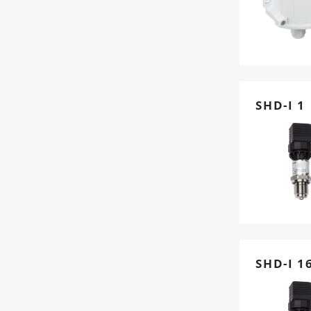
SHD-I 1
SHD-I 1