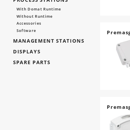
With Domat Runtime
Without Runtime
Accessories
Software
Premasg
MANAGEMENT STATIONS
DISPLAYS
SPARE PARTS
Premas