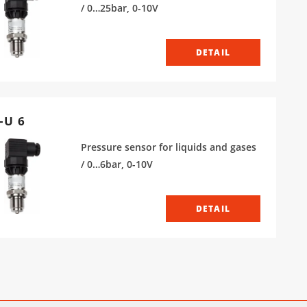
/ 0…25bar, 0-10V
DETAIL
-U 6
Pressure sensor for liquids and gases
/ 0…6bar, 0-10V
DETAIL