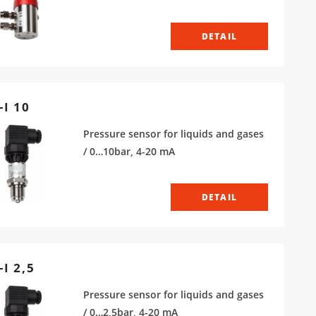
DETAIL
-I 10
Pressure sensor for liquids and gases
/ 0…10bar, 4-20 mA
DETAIL
I 2,5
Pressure sensor for liquids and gases
/ 0…2,5bar, 4-20 mA