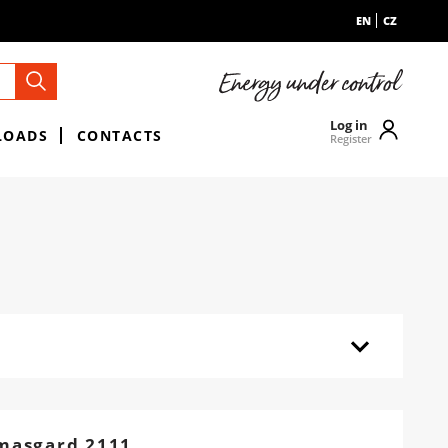
EN
CZ
Log in
LOADS
CONTACTS
Register
masgard 2111