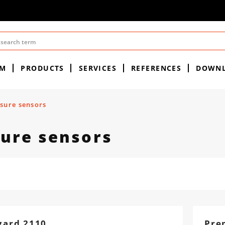
EM
PRODUCTS
SERVICES
REFERENCES
DOWN
sure sensors
ure sensors
gard 2110
Pre