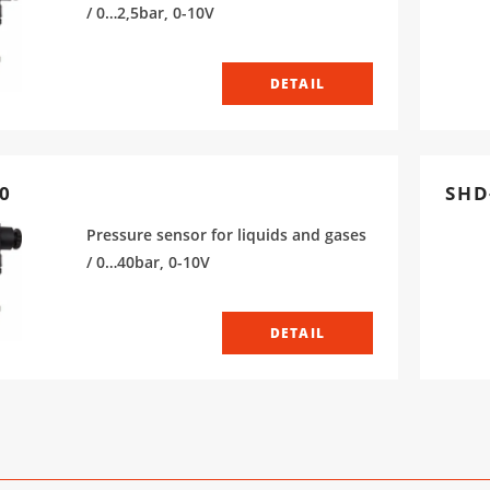
/ 0…2,5bar, 0-10V
DETAIL
0
SHD
Pressure sensor for liquids and gases
/ 0…40bar, 0-10V
DETAIL