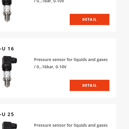
/ 0…1bar, 0-10V
DETAIL
-U 16
Pressure sensor for liquids and gases
/ 0…16bar, 0-10V
DETAIL
-U 25
Pressure sensor for liquids and gases