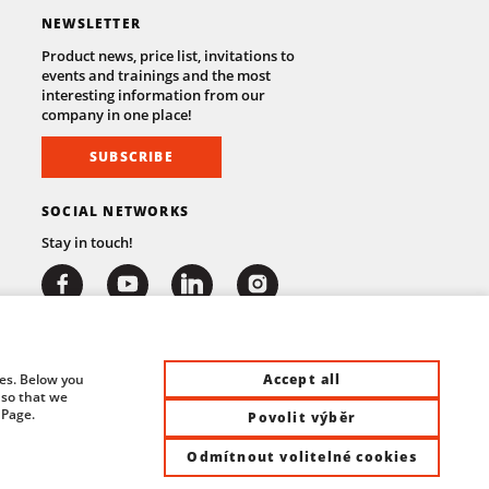
NEWSLETTER
Product news, price list, invitations to
events and trainings and the most
interesting information from our
company in one place!
SUBSCRIBE
SOCIAL NETWORKS
Stay in touch!
Accept all
ies. Below you
 so that we
 Page.
Povolit výběr
Odmítnout volitelné cookies
at Control System s.r.o. | All rights reserved |
Site by ©dmpCMS