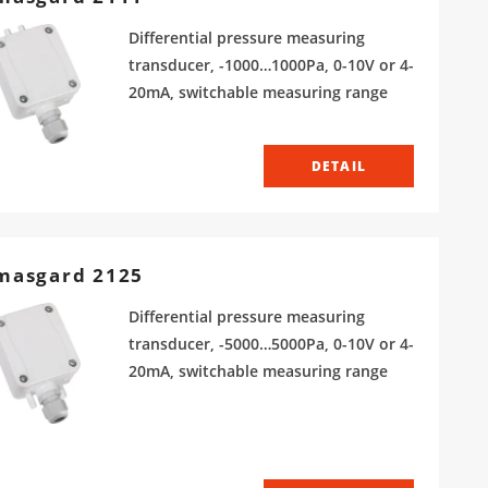
Differential pressure measuring
transducer, -1000…1000Pa, 0-10V or 4-
20mA, switchable measuring range
DETAIL
masgard 2125
Differential pressure measuring
transducer, -5000…5000Pa, 0-10V or 4-
20mA, switchable measuring range