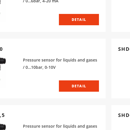
/ 0…6bar, 4-20 mA
DETAIL
0
SHD
Pressure sensor for liquids and gases
/ 0…10bar, 0-10V
DETAIL
,5
SHD
Pressure sensor for liquids and gases