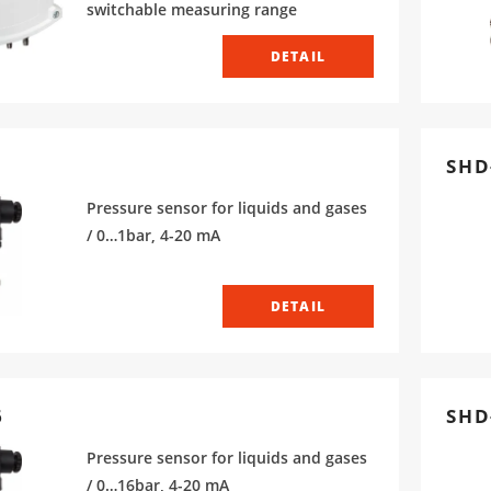
switchable measuring range
DETAIL
SHD
Pressure sensor for liquids and gases
/ 0…1bar, 4-20 mA
DETAIL
6
SHD-
Pressure sensor for liquids and gases
/ 0…16bar, 4-20 mA