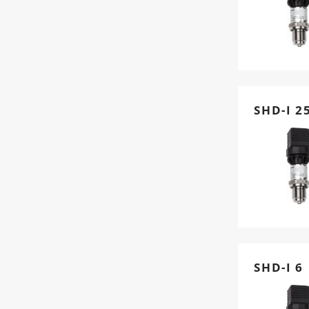
SHD-I 2
SHD-I 6