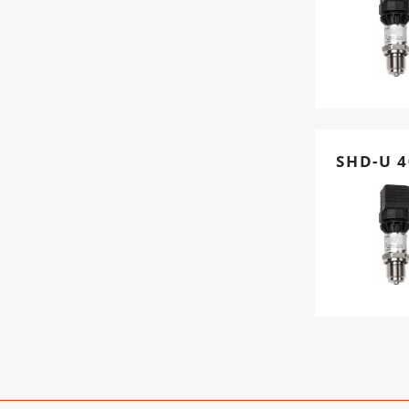
SHD-U 4