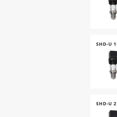
SHD-U 1
SHD-U 2