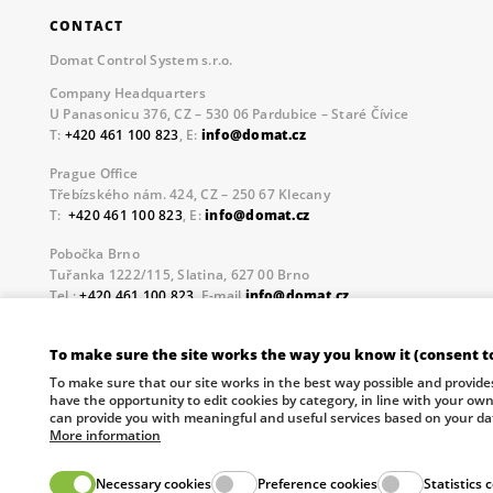
CONTACT
Domat Control System s.r.o.
Company Headquarters
U Panasonicu 376, CZ – 530 06 Pardubice – Staré Čívice
T:
+420 461 100 823
, E:
info@domat.cz
Prague Office
Třebízského nám. 424, CZ – 250 67 Klecany
T:
+420 461 100 823
, E:
info@domat.cz
Pobočka Brno
Tuřanka 1222/115, Slatina, 627 00 Brno
Tel.:
+420 461 100 823
, E-mail
info@domat.cz
Information about the processing of personal data.
To make sure the site works the way you know it (consent t
The European Regional Development Fund and The Ministry o
To make sure that our site works in the best way possible and provide
your future.
have the opportunity to edit cookies by category, in line with your ow
can provide you with meaningful and useful services based on your da
More information
Necessary cookies
Preference cookies
Statistics 