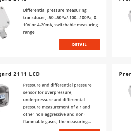
Differential pressure measuring
transducer, -50…50Pa/-100…100Pa, 0-
10V or 4-20mA, switchable measuring
range
DETAIL
gard 2111 LCD
Pre
Pressure and differential pressure
sensor for overpressure,
underpressure and differential
pressure measurement of air and
other non-aggressive and non-
flammable gases, the measuring
range is adjustable