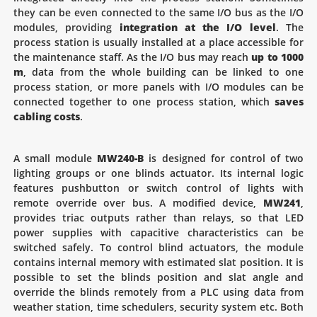
they can be even connected to the same I/O bus as the I/O
modules, providing
integration at the I/O level
. The
process station is usually installed at a place accessible for
the maintenance staff. As the I/O bus may reach
up to 1000
m
, data from the whole building can be linked to one
process station, or more panels with I/O modules can be
connected together to one process station, which
saves
cabling costs
.
A small module
MW240-B
is designed for control of two
lighting groups or one blinds actuator. Its internal logic
features pushbutton or switch control of lights with
remote override over bus. A modified device,
MW241
,
provides triac outputs rather than relays, so that LED
power supplies with capacitive characteristics can be
switched safely. To control blind actuators, the module
contains internal memory with estimated slat position. It is
possible to set the blinds position and slat angle and
override the blinds remotely from a PLC using data from
weather station, time schedulers, security system etc. Both