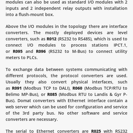
modules can also be used as standard I/O modules with 2
inputs and 2 independent relay outputs with installation
into a flush-mount box.
Above the I/O modules in the topology there are interface
converters. The mostly deployed devices are level
converters, such as
R012
(RS232 to RS485), which is used to
connect I/O modules to process stations IPCT.1,
or
R095
and
R096
(RS232 to M-Bus) to connect utility
meters to PLCs.
To exchange data between systems communicating with
different protocols, the protocol converters are used.
Usually they also convert physical interfaces, such
as
R091
(Modbus TCP to DALI),
R060
(Modbus TCP/RTU to
Belimo MP-Bus), or
R085
(Modbus RTU to Landis & Gyr P-
Bus). Domat converters with Ethernet interface contain a
web server which can be used for configuration and service
of the 3rd party bus. No other software and service
converters are necessary.
The serial to Ethernet converters are
R025
with RS232