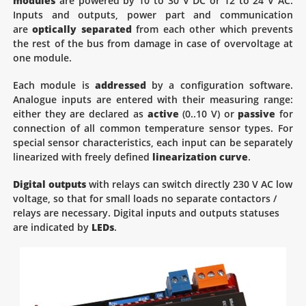
modules
are powered by 10 to 30 V DC or 12 to 24 V AC.
Inputs and outputs, power part and communication
are
optically separated
from each other which prevents
the rest of the bus from damage in case of overvoltage at
one module.
Each module is
addressed
by a configuration software.
Analogue inputs are entered with their measuring range:
either they are declared as
active
(0..10 V) or
passive
for
connection of all common temperature sensor types. For
special sensor characteristics, each input can be separately
linearized with freely defined
linearization curve
.
Digital outputs
with relays can switch directly 230 V AC low
voltage, so that for small loads no separate contactors /
relays are necessary. Digital inputs and outputs statuses
are indicated by
LEDs
.