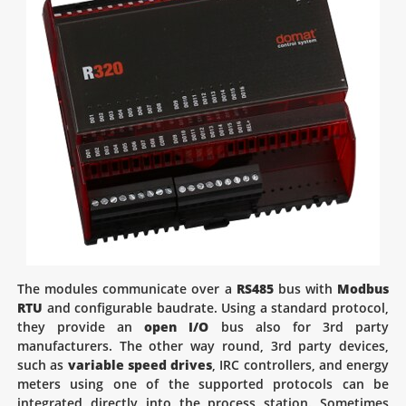
The modules communicate over a
RS485
bus with
Modbus
RTU
and configurable baudrate. Using a standard protocol,
they provide an
open I/O
bus also for 3rd party
manufacturers. The other way round, 3rd party devices,
such as
variable speed drives
, IRC controllers, and energy
meters using one of the supported protocols can be
integrated directly into the process station. Sometimes