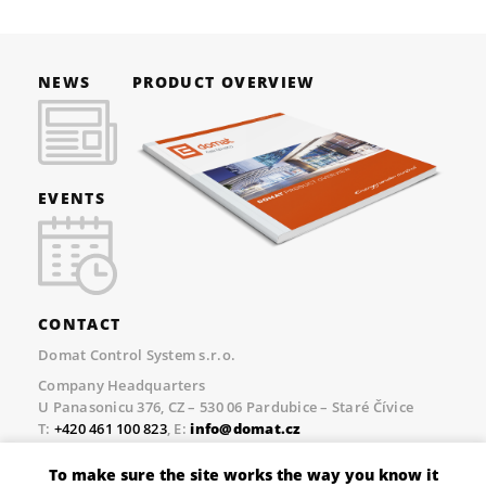
NEWS
PRODUCT OVERVIEW
EVENTS
CONTACT
Domat Control System s.r.o.
Company Headquarters
U Panasonicu 376, CZ – 530 06 Pardubice – Staré Čívice
T:
+420 461 100 823
, E:
info@domat.cz
Prague Office
To make sure the site works the way you know it