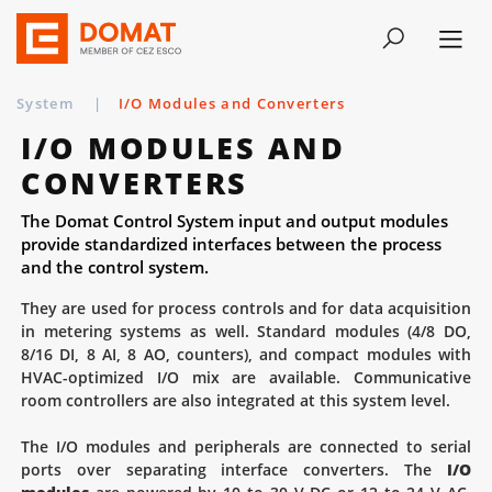
System
|
I/O Modules and Converters
I/O MODULES AND
CONVERTERS
The Domat Control System input and output modules
provide standardized interfaces between the process
and the control system.
They are used for process controls and for data acquisition
in metering systems as well. Standard modules (4/8 DO,
8/16 DI, 8 AI, 8 AO, counters), and compact modules with
HVAC-optimized I/O mix are available. Communicative
room controllers are also integrated at this system level.
The I/O modules and peripherals are connected to serial
ports over separating interface converters. The
I/O