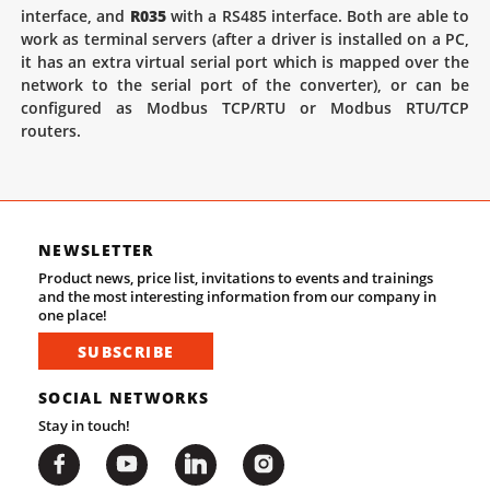
interface, and
R035
with a RS485 interface. Both are able to
work as terminal servers (after a driver is installed on a PC,
it has an extra virtual serial port which is mapped over the
network to the serial port of the converter), or can be
configured as Modbus TCP/RTU or Modbus RTU/TCP
routers.
NEWSLETTER
Product news, price list, invitations to events and trainings
and the most interesting information from our company in
one place!
SUBSCRIBE
SOCIAL NETWORKS
Stay in touch!