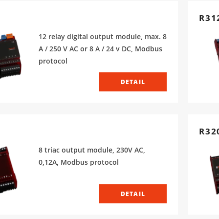
R31
12 relay digital output module, max. 8
A / 250 V AC or 8 A / 24 v DC, Modbus
protocol
DETAIL
R32
8 triac output module, 230V AC,
0,12A, Modbus protocol
DETAIL