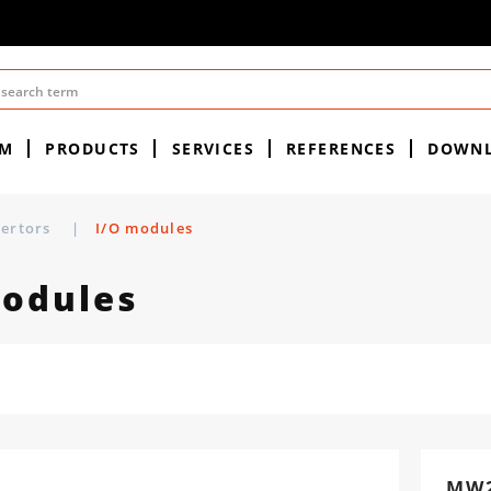
EM
PRODUCTS
SERVICES
REFERENCES
DOWN
vertors
|
I/O modules
modules
MW2