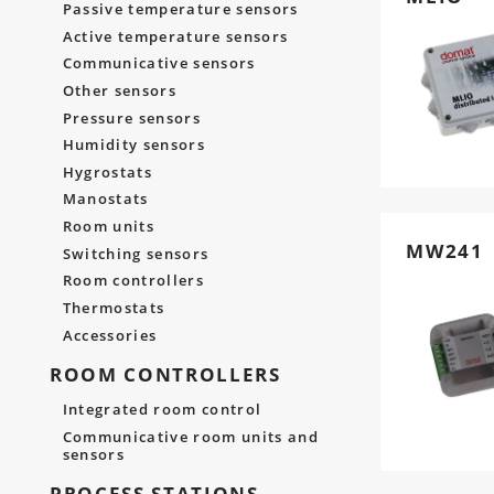
Passive temperature sensors
Active temperature sensors
Communicative sensors
Other sensors
Pressure sensors
Humidity sensors
Hygrostats
Manostats
Room units
MW241
Switching sensors
Room controllers
Thermostats
Accessories
ROOM CONTROLLERS
Integrated room control
Communicative room units and
sensors
PROCESS STATIONS