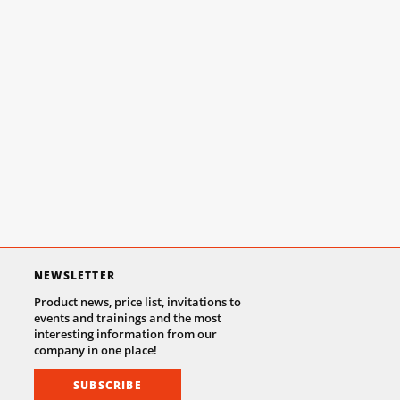
NEWSLETTER
Product news, price list, invitations to
events and trainings and the most
interesting information from our
company in one place!
SUBSCRIBE