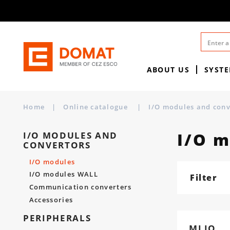
ABOUT US
SYST
Home
|
Online catalogue
|
I/O modules and con
I/O 
I/O MODULES AND
CONVERTORS
I/O modules
I/O modules WALL
Filter
Communication converters
Accessories
PERIPHERALS
MLIO