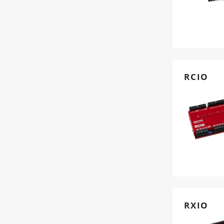
RCIO
RXIO