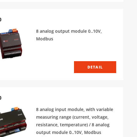
0
8 analog output module 0..10V,
Modbus
DETAIL
0
8 analog input module, with variable
measuring range (current, voltage,
resistance, temperature) / 8 analog
output module 0..10V, Modbus