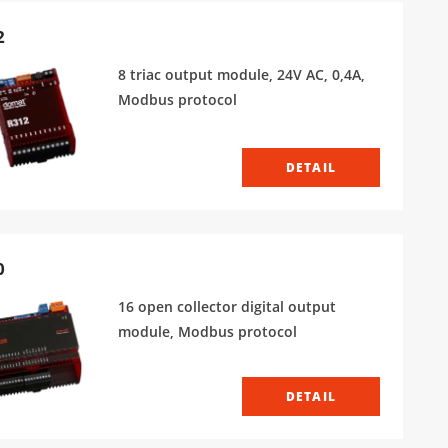
2
8 triac output module, 24V AC, 0,4A,
Modbus protocol
DETAIL
0
16 open collector digital output
module, Modbus protocol
DETAIL