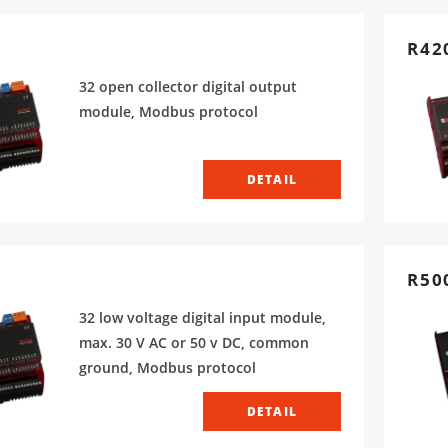
R42
32 open collector digital output
module, Modbus protocol
DETAIL
R50
32 low voltage digital input module,
max. 30 V AC or 50 v DC, common
ground, Modbus protocol
DETAIL