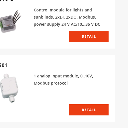
Control module for lights and
sunblinds, 2xDI, 2xDO, Modbus,
power supply 24 V AC/10...35 V DC
DETAIL
501
1 analog input module, 0..10V,
Modbus protocol
DETAIL