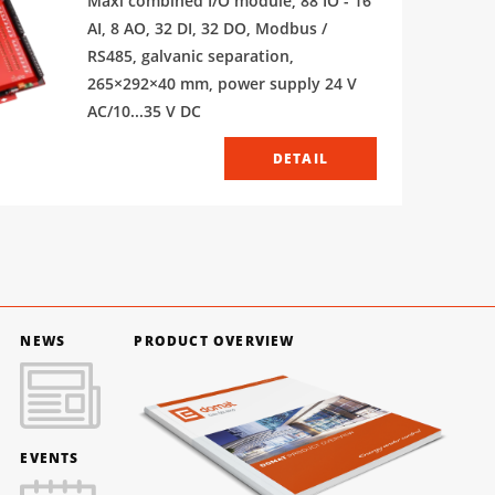
Maxi combined I/O module, 88 IO - 16
AI, 8 AO, 32 DI, 32 DO, Modbus /
RS485, galvanic separation,
265×292×40 mm, power supply 24 V
AC/10...35 V DC
DETAIL
NEWS
PRODUCT OVERVIEW
EVENTS