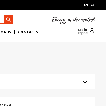
EN
CZ
Log in
LOADS
CONTACTS
Register
40-B