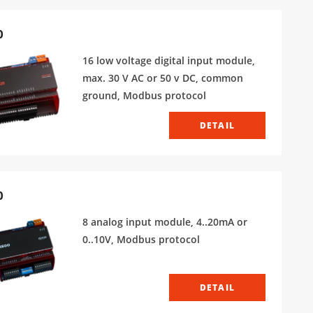
0
16 low voltage digital input module,
max. 30 V AC or 50 v DC, common
ground, Modbus protocol
DETAIL
0
8 analog input module, 4..20mA or
0..10V, Modbus protocol
DETAIL