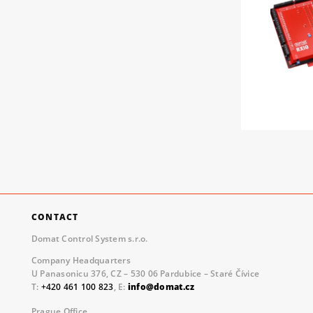
CONTACT
Domat Control System s.r.o.
Company Headquarters
U Panasonicu 376, CZ – 530 06 Pardubice – Staré Čívice
T:
+420 461 100 823
, E:
info@domat.cz
Prague Office