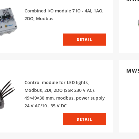
Combined I/O module 7 IO - 4AI, 1AO,
2DO, Modbus
DETAIL
MW
Control module for LED lights,
Modbus, 2DI, 2DO (SSR 230 V AC),
49×49×30 mm, modbus, power supply
24 V AC/10...35 V DC
DETAIL