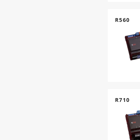
R560
R710