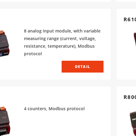
R61
8 analog input module, with variable
measuring range (current, voltage,
resistance, temperature), Modbus
protocol
DETAIL
R80
4 counters, Modbus protocol