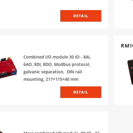
DETAIL
RMI
Combined I/O module 30 IO - 8AI,
6AO, 8DI, 8DO, Modbus protocol,
galvanic separation, DIN rail
mounting, 217×115×40 mm
DETAIL