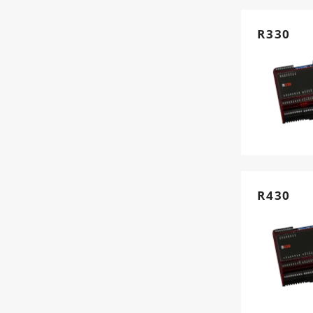
R330
R430