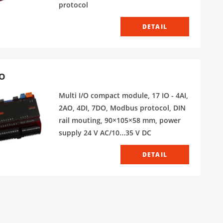
protocol
DETAIL
O
Multi I/O compact module, 17 IO - 4AI,
2AO, 4DI, 7DO, Modbus protocol, DIN
rail mouting, 90×105×58 mm, power
supply 24 V AC/10...35 V DC
DETAIL