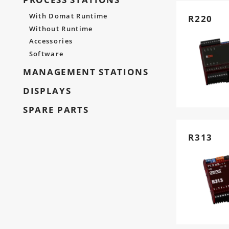
With Domat Runtime
R220
Without Runtime
Accessories
Software
MANAGEMENT STATIONS
DISPLAYS
SPARE PARTS
R313