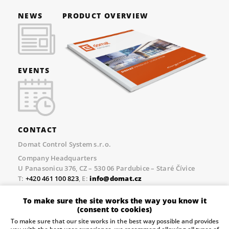
NEWS
PRODUCT OVERVIEW
EVENTS
CONTACT
Domat Control System s.r.o.
Company Headquarters
U Panasonicu 376, CZ – 530 06 Pardubice – Staré Čívice
T:
+420 461 100 823
, E:
info@domat.cz
Prague Office
To make sure the site works the way you know it
Třebízského nám. 424, CZ – 250 67 Klecany
(consent to cookies)
T:
+420 461 100 823
, E:
info@domat.cz
To make sure that our site works in the best way possible and provides