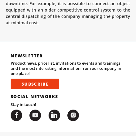
downtime. For example, it is possible to connect an object
equipped with an older competitive control system to the
central dispatching of the company managing the property
at minimal cost.
NEWSLETTER
Product news, price list, invitations to events and trainings
and the most interesting information from our company in
one place!
SUBSCRIBE
SOCIAL NETWORKS
Stay in touch!