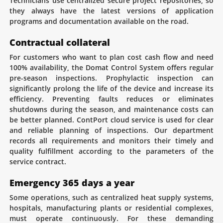
Technicians use centralized secure project repositories, so
they always have the latest versions of application
programs and documentation available on the road.
Contractual collateral
For customers who want to plan cost cash flow and need
100% availability, the Domat Control System offers regular
pre-season inspections. Prophylactic inspection can
significantly prolong the life of the device and increase its
efficiency. Preventing faults reduces or eliminates
shutdowns during the season, and maintenance costs can
be better planned. ContPort cloud service is used for clear
and reliable planning of inspections. Our department
records all requirements and monitors their timely and
quality fulfillment according to the parameters of the
service contract.
Emergency 365 days a year
Some operations, such as centralized heat supply systems,
hospitals, manufacturing plants or residential complexes,
must operate continuously. For these demanding