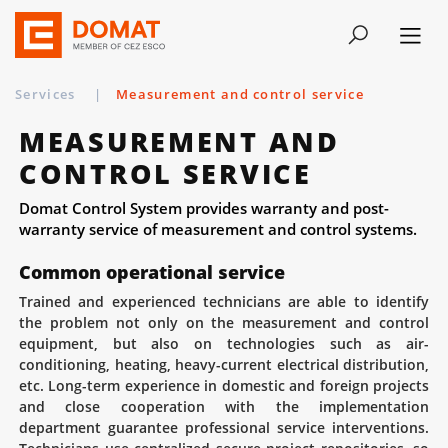
Services
|
Measurement and control service
MEASUREMENT AND
CONTROL SERVICE
Domat Control System provides warranty and post-
warranty service of measurement and control systems.
Common operational service
Trained and experienced technicians are able to identify
the problem not only on the measurement and control
equipment, but also on technologies such as air-
conditioning, heating, heavy-current electrical distribution,
etc. Long-term experience in domestic and foreign projects
and close cooperation with the implementation
department guarantee professional service interventions.