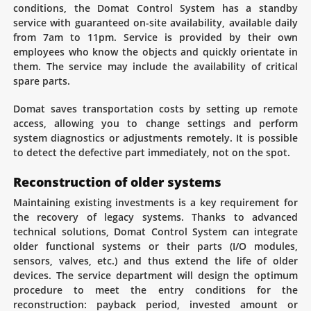
conditions, the Domat Control System has a standby
service with guaranteed on-site availability, available daily
from 7am to 11pm. Service is provided by their own
employees who know the objects and quickly orientate in
them. The service may include the availability of critical
spare parts.
Domat saves transportation costs by setting up remote
access, allowing you to change settings and perform
system diagnostics or adjustments remotely. It is possible
to detect the defective part immediately, not on the spot.
Reconstruction of older systems
Maintaining existing investments is a key requirement for
the recovery of legacy systems. Thanks to advanced
technical solutions, Domat Control System can integrate
older functional systems or their parts (I/O modules,
sensors, valves, etc.) and thus extend the life of older
devices. The service department will design the optimum
procedure to meet the entry conditions for the
reconstruction: payback period, invested amount or