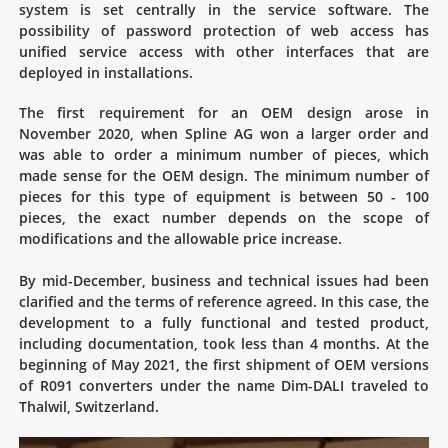
system is set centrally in the service software. The
possibility of password protection of web access has
unified service access with other interfaces that are
deployed in installations.
The first requirement for an OEM design arose in
November 2020, when Spline AG won a larger order and
was able to order a minimum number of pieces, which
made sense for the OEM design. The minimum number of
pieces for this type of equipment is between 50 - 100
pieces, the exact number depends on the scope of
modifications and the allowable price increase.
By mid-December, business and technical issues had been
clarified and the terms of reference agreed. In this case, the
development to a fully functional and tested product,
including documentation, took less than 4 months. At the
beginning of May 2021, the first shipment of OEM versions
of R091 converters under the name Dim-DALI traveled to
Thalwil, Switzerland.