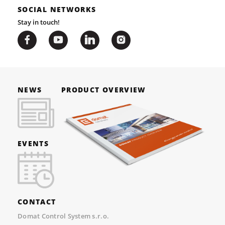
SOCIAL NETWORKS
Stay in touch!
NEWS
PRODUCT OVERVIEW
EVENTS
CONTACT
Domat Control System s.r.o.