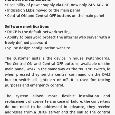
• Possibility of power supply via PoE, now only 24 V AC / DC
• Indication LEDs moved to the main panel
• Central ON and Central OFF buttons on the main panel
Software modifications
• DHCP is the default network setting
• Ability to password protect the internal web server with a
freely defined password
• Spline design configuration website
The customer installs the device in house switchboards.
The Central ON and Central OFF buttons, available on the
main panel, work in the same way as the "BC 1/0" switch, ie
when pressed they send a central command on the DALI
bus to switch all lights on or off. It is used for testing
purposes and emergency control.
The system allows more flexible installation and
replacement of converters in case of failure: the converters
do not need to be addressed in advance, they receive
addresses from a DHCP server and the link to the control