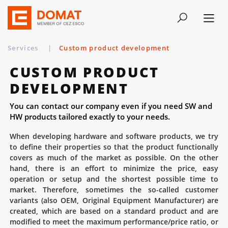
Services
|
Custom product development
CUSTOM PRODUCT
DEVELOPMENT
You can contact our company even if you need SW and
HW products tailored exactly to your needs.
When developing hardware and software products, we try
to define their properties so that the product functionally
covers as much of the market as possible. On the other
hand, there is an effort to minimize the price, easy
operation or setup and the shortest possible time to
market. Therefore, sometimes the so-called customer
variants (also OEM, Original Equipment Manufacturer) are
created, which are based on a standard product and are
modified to meet the maximum performance/price ratio, or