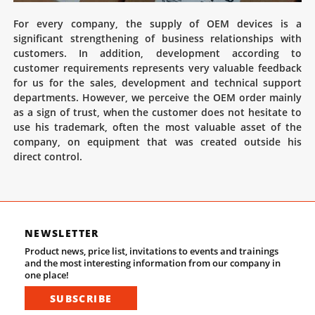
For every company, the supply of OEM devices is a
significant strengthening of business relationships with
customers. In addition, development according to
customer requirements represents very valuable feedback
for us for the sales, development and technical support
departments. However, we perceive the OEM order mainly
as a sign of trust, when the customer does not hesitate to
use his trademark, often the most valuable asset of the
company, on equipment that was created outside his
direct control.
NEWSLETTER
Product news, price list, invitations to events and trainings
and the most interesting information from our company in
one place!
SUBSCRIBE