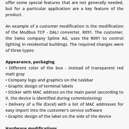
offer some special features that are not generally needed,
but for a particular application are a key feature of the
product.
An example of a customer modification is the modification
of the Modbus TCP - DALI converter, R091. The customer,
the Swiss company Spline AG, uses the R091 to control
lighting in residential buildings. The required changes were
of three types:
Appearance, packaging
• Different color of the box - instead of transparent red
matt gray
• Company logo and graphics on the taskbar
• Graphic design of terminal labels
• Sticker with MAC address on the main panel (according to
it, the device is identified during commissioning)
• Delivery of a file (Excel) with a list of MAC addresses for
easy import into the customer's service software
• Graphic design of the label on the side of the device
Hardware modifications