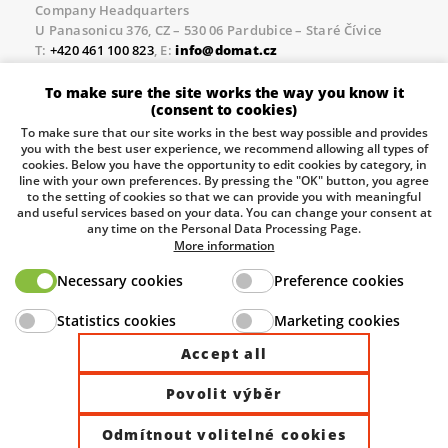
Company Headquarters
U Panasonicu 376, CZ – 530 06 Pardubice – Staré Čívice
T:
+420 461 100 823
, E:
info@domat.cz
Prague Office
To make sure the site works the way you know it
Třebízského nám. 424, CZ – 250 67 Klecany
(consent to cookies)
T:
+420 461 100 823
, E:
info@domat.cz
To make sure that our site works in the best way possible and provides
you with the best user experience, we recommend allowing all types of
Pobočka Brno
cookies. Below you have the opportunity to edit cookies by category, in
Tuřanka 1222/115, Slatina, 627 00 Brno
line with your own preferences. By pressing the "OK" button, you agree
to the setting of cookies so that we can provide you with meaningful
Tel.:
+420 461 100 823
, E-mail
info@domat.cz
and useful services based on your data. You can change your consent at
any time on the Personal Data Processing Page.
Information about the processing of personal data.
More information
Necessary cookies
Preference cookies
The European Regional Development Fund and The
Statistics cookies
Marketing cookies
Ministry of Industry and Trade of the Czech Republic
support investment in your future.
Accept all
Povolit výběr
© 2026 Domat Control System s.r.o. |
All rights reserved |
Odmítnout volitelné cookies