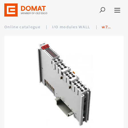
Online catalogue
|
I/O modules WALL
|
w750-1504