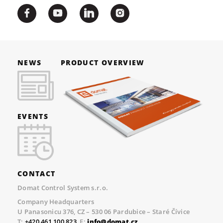
NEWS
PRODUCT OVERVIEW
EVENTS
CONTACT
Domat Control System s.r.o.
Company Headquarters
U Panasonicu 376, CZ – 530 06 Pardubice – Staré Čívice
T:
+420 461 100 823
, E:
info@domat.cz