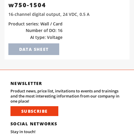
w750-1504
16-channel digital output, 24 VDC, 0.5 A
Product series: Wall / Card
Number of DO: 16
AI type: Voltage
DATA SHEET
NEWSLETTER
Product news, price list, invitations to events and trainings
and the most interesting information from our company in
one place!
SUBSCRIBE
SOCIAL NETWORKS
Stay in touch!