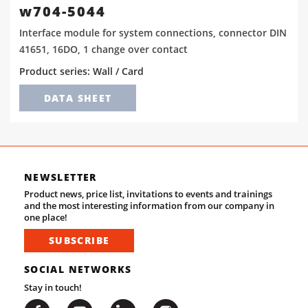
w704-5044
Interface module for system connections, connector DIN
41651, 16DO, 1 change over contact
Product series: Wall / Card
DATA SHEET
NEWSLETTER
Product news, price list, invitations to events and trainings
and the most interesting information from our company in
one place!
SUBSCRIBE
SOCIAL NETWORKS
Stay in touch!