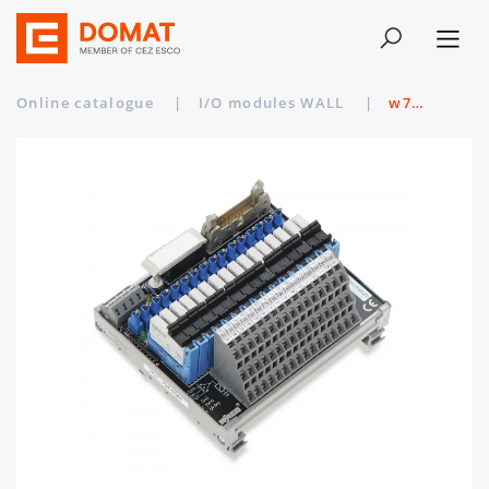
Online catalogue
|
I/O modules WALL
|
w704-5044