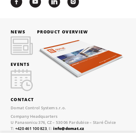
NEWS
PRODUCT OVERVIEW
EVENTS
CONTACT
Domat Control System s.r.o.
Company Headquarters
U Panasonicu 376, CZ – 530 06 Pardubice – Staré Čívice
T:
+420 461 100 823
, E:
info@domat.cz