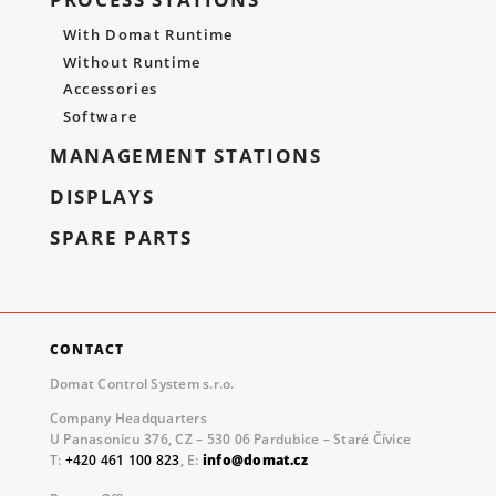
With Domat Runtime
Without Runtime
Accessories
Software
MANAGEMENT STATIONS
DISPLAYS
SPARE PARTS
CONTACT
Domat Control System s.r.o.
Company Headquarters
U Panasonicu 376, CZ – 530 06 Pardubice – Staré Čívice
T:
+420 461 100 823
, E:
info@domat.cz