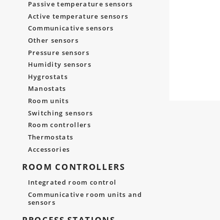
Passive temperature sensors
Active temperature sensors
Communicative sensors
Other sensors
Pressure sensors
Humidity sensors
Hygrostats
Manostats
Room units
Switching sensors
Room controllers
Thermostats
Accessories
ROOM CONTROLLERS
Integrated room control
Communicative room units and
sensors
PROCESS STATIONS