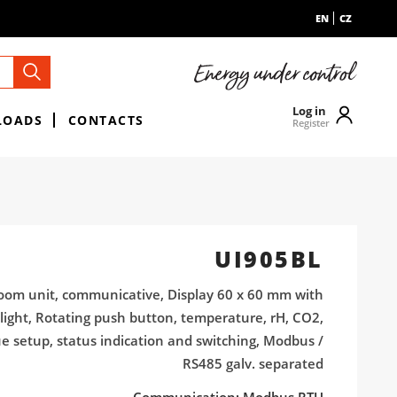
EN
CZ
Log in
LOADS
CONTACTS
Register
UI905BL
oom unit, communicative, Display 60 x 60 mm with
light, Rotating push button, temperature, rH, CO2,
ue setup, status indication and switching, Modbus /
RS485 galv. separated