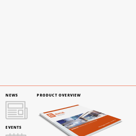
NEWS
PRODUCT OVERVIEW
EVENTS