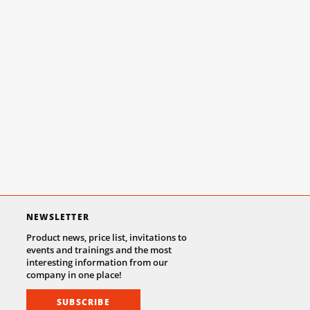
NEWSLETTER
Product news, price list, invitations to
events and trainings and the most
interesting information from our
company in one place!
SUBSCRIBE