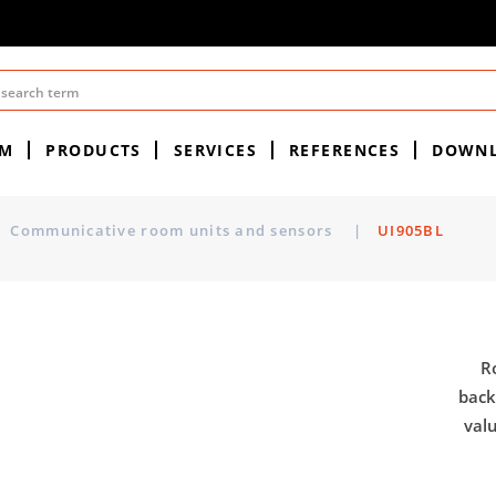
EM
PRODUCTS
SERVICES
REFERENCES
DOWN
Communicative room units and sensors
|
UI905BL
R
back
val