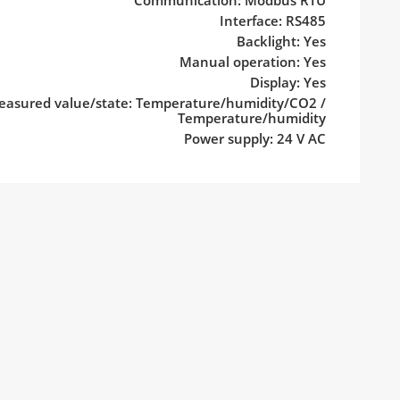
Communication: Modbus RTU
Interface: RS485
Backlight: Yes
Manual operation: Yes
Display: Yes
asured value/state: Temperature/humidity/CO2 /
Temperature/humidity
Power supply: 24 V AC