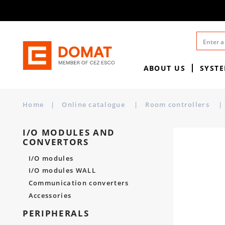
ABOUT US
SYST
Home
|
Online catalogue
|
Room controllers
|
I/O MODULES AND
CONVERTORS
I/O modules
I/O modules WALL
Communication converters
Accessories
PERIPHERALS