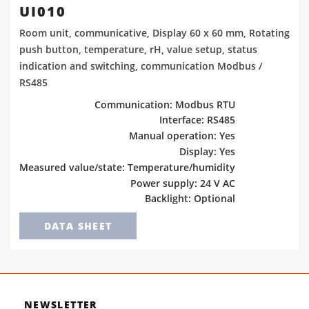
UI010
Room unit, communicative, Display 60 x 60 mm, Rotating
push button, temperature, rH, value setup, status
indication and switching, communication Modbus /
RS485
Communication: Modbus RTU
Interface: RS485
Manual operation: Yes
Display: Yes
Measured value/state: Temperature/humidity
Power supply: 24 V AC
Backlight: Optional
DATA SHEET
NEWSLETTER