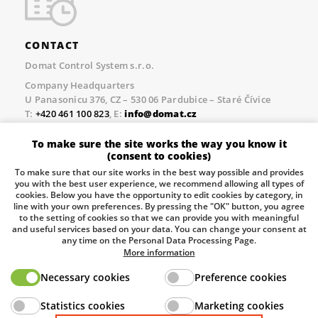
CONTACT
Domat Control System s.r.o.
Company Headquarters
U Panasonicu 376, CZ – 530 06 Pardubice – Staré Čívice
T:
+420 461 100 823
, E:
info@domat.cz
Prague Office
To make sure the site works the way you know it
Třebízského nám. 424, CZ – 250 67 Klecany
(consent to cookies)
T:
+420 461 100 823
, E:
info@domat.cz
To make sure that our site works in the best way possible and provides
you with the best user experience, we recommend allowing all types of
Pobočka Brno
cookies. Below you have the opportunity to edit cookies by category, in
Tuřanka 1222/115, Slatina, 627 00 Brno
line with your own preferences. By pressing the "OK" button, you agree
to the setting of cookies so that we can provide you with meaningful
Tel.:
+420 461 100 823
, E-mail
info@domat.cz
and useful services based on your data. You can change your consent at
any time on the Personal Data Processing Page.
Information about the processing of personal data.
More information
Necessary cookies
Preference cookies
The European Regional Development Fund and The
Statistics cookies
Marketing cookies
Ministry of Industry and Trade of the Czech Republic