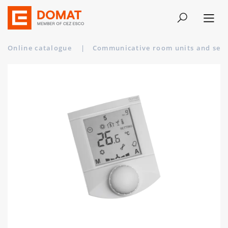
Online catalogue
|
Communicative room units and sen