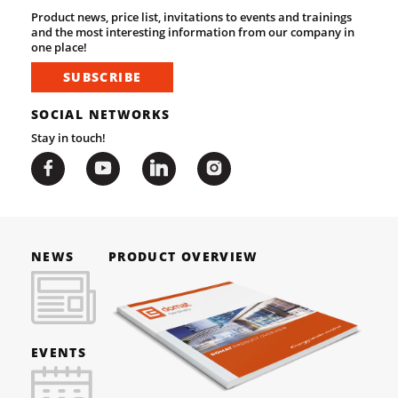
Product news, price list, invitations to events and trainings
and the most interesting information from our company in
one place!
SUBSCRIBE
SOCIAL NETWORKS
Stay in touch!
NEWS
PRODUCT OVERVIEW
EVENTS