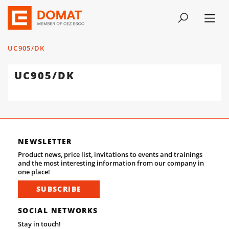
UC905/DK
UC905/DK
NEWSLETTER
Product news, price list, invitations to events and trainings
and the most interesting information from our company in
one place!
SUBSCRIBE
SOCIAL NETWORKS
Stay in touch!