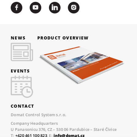
NEWS
PRODUCT OVERVIEW
EVENTS
CONTACT
Domat Control System s.r.o.
Company Headquarters
U Panasonicu 376, CZ – 530 06 Pardubice – Staré Čívice
T:
+420 461 100 823
, E:
info@domat.cz