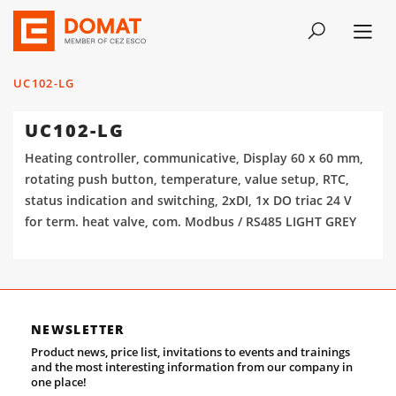
UC102-LG
UC102-LG
Heating controller, communicative, Display 60 x 60 mm,
rotating push button, temperature, value setup, RTC,
status indication and switching, 2xDI, 1x DO triac 24 V
for term. heat valve, com. Modbus / RS485 LIGHT GREY
NEWSLETTER
Product news, price list, invitations to events and trainings
and the most interesting information from our company in
one place!