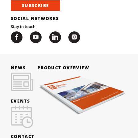
SUBSCRIBE
SOCIAL NETWORKS
Stay in touch!
NEWS
PRODUCT OVERVIEW
EVENTS
CONTACT