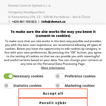
Domat Control System s.r.o.
Company Headquarters
U Panasonicu 376, CZ – 530 06 Pardubice – Staré Čívice
T:
+420 461 100 823
, E:
info@domat.cz
Prague Office
To make sure the site works the way you know it
Třebízského nám. 424, CZ – 250 67 Klecany
(consent to cookies)
T:
+420 461 100 823
, E:
info@domat.cz
To make sure that our site works in the best way possible and provides
you with the best user experience, we recommend allowing all types of
Pobočka Brno
cookies. Below you have the opportunity to edit cookies by category, in
Tuřanka 1222/115, Slatina, 627 00 Brno
line with your own preferences. By pressing the "OK" button, you agree
to the setting of cookies so that we can provide you with meaningful
Tel.:
+420 461 100 823
, E-mail
info@domat.cz
and useful services based on your data. You can change your consent at
any time on the Personal Data Processing Page.
Information about the processing of personal data.
More information
Necessary cookies
Preference cookies
The European Regional Development Fund and The
Statistics cookies
Marketing cookies
Ministry of Industry and Trade of the Czech Republic
support investment in your future.
Accept all
Povolit výběr