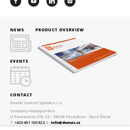
NEWS
PRODUCT OVERVIEW
EVENTS
CONTACT
Domat Control System s.r.o.
Company Headquarters
U Panasonicu 376, CZ – 530 06 Pardubice – Staré Čívice
T:
+420 461 100 823
, E:
info@domat.cz