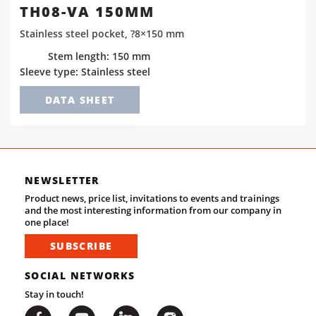
TH08-VA 150MM
Stainless steel pocket, ?8×150 mm
Stem length: 150 mm
Sleeve type: Stainless steel
DATA SHEET
NEWSLETTER
Product news, price list, invitations to events and trainings
and the most interesting information from our company in
one place!
SUBSCRIBE
SOCIAL NETWORKS
Stay in touch!