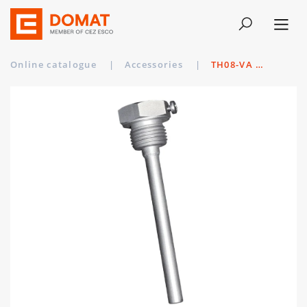
Online catalogue
|
Accessories
|
TH08-VA 150MM