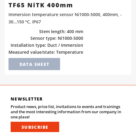
TF65 NiTK 400mm
Immersion temperature sensor Ni1000-5000, 400mm, -
30…150 °C, IP67
Stem length: 400 mm
Sensor type: Ni1000-5000
Installation type: Duct / Immersion
Measured value/state: Temperature
DATA SHEET
NEWSLETTER
Product news, price list, invitations to events and trainings
and the most interesting information from our company in
one place!
SUBSCRIBE