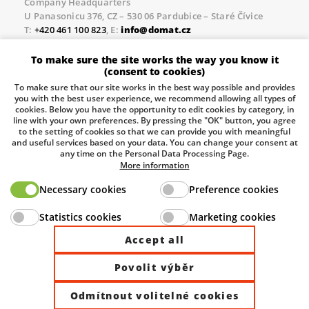
Company Headquarters
U Panasonicu 376, CZ – 530 06 Pardubice – Staré Čívice
T:
+420 461 100 823
, E:
info@domat.cz
Prague Office
To make sure the site works the way you know it
Třebízského nám. 424, CZ – 250 67 Klecany
(consent to cookies)
T:
+420 461 100 823
, E:
info@domat.cz
To make sure that our site works in the best way possible and provides
you with the best user experience, we recommend allowing all types of
Pobočka Brno
cookies. Below you have the opportunity to edit cookies by category, in
Tuřanka 1222/115, Slatina, 627 00 Brno
line with your own preferences. By pressing the "OK" button, you agree
to the setting of cookies so that we can provide you with meaningful
Tel.:
+420 461 100 823
, E-mail
info@domat.cz
and useful services based on your data. You can change your consent at
any time on the Personal Data Processing Page.
Information about the processing of personal data.
More information
Necessary cookies
Preference cookies
The European Regional Development Fund and The
Statistics cookies
Marketing cookies
Ministry of Industry and Trade of the Czech Republic
support investment in your future.
Accept all
Povolit výběr
© 2026 Domat Control System s.r.o. |
All rights reserved |
Odmítnout volitelné cookies
Site by ©dmpCMS