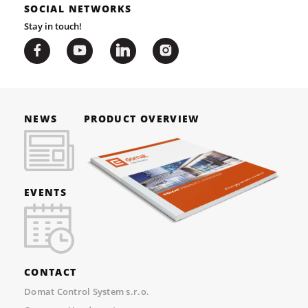
SOCIAL NETWORKS
Stay in touch!
NEWS
PRODUCT OVERVIEW
EVENTS
CONTACT
Domat Control System s.r.o.