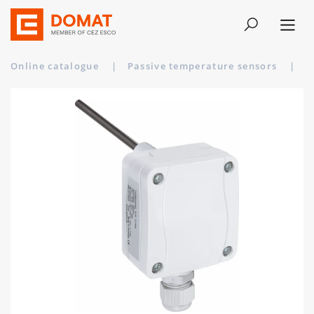
Online catalogue
|
Passive temperature sensors
|
T