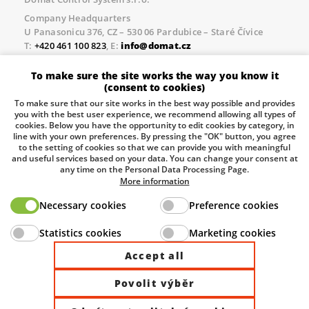
Company Headquarters
U Panasonicu 376, CZ – 530 06 Pardubice – Staré Čívice
T:
+420 461 100 823
, E:
info@domat.cz
Prague Office
To make sure the site works the way you know it
Třebízského nám. 424, CZ – 250 67 Klecany
(consent to cookies)
T:
+420 461 100 823
, E:
info@domat.cz
To make sure that our site works in the best way possible and provides
you with the best user experience, we recommend allowing all types of
Pobočka Brno
cookies. Below you have the opportunity to edit cookies by category, in
Tuřanka 1222/115, Slatina, 627 00 Brno
line with your own preferences. By pressing the "OK" button, you agree
to the setting of cookies so that we can provide you with meaningful
Tel.:
+420 461 100 823
, E-mail
info@domat.cz
and useful services based on your data. You can change your consent at
any time on the Personal Data Processing Page.
Information about the processing of personal data.
More information
Necessary cookies
Preference cookies
The European Regional Development Fund and The
Statistics cookies
Marketing cookies
Ministry of Industry and Trade of the Czech Republic
support investment in your future.
Accept all
Povolit výběr
© 2026 Domat Control System s.r.o. |