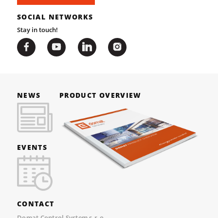
SOCIAL NETWORKS
Stay in touch!
NEWS
PRODUCT OVERVIEW
EVENTS
CONTACT
Domat Control System s.r.o.