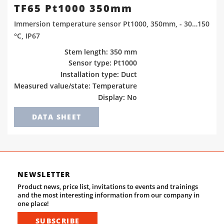
TF65 Pt1000 350mm
Immersion temperature sensor Pt1000, 350mm, - 30…150
°C, IP67
Stem length: 350 mm
Sensor type: Pt1000
Installation type: Duct
Measured value/state: Temperature
Display: No
DATA SHEET
NEWSLETTER
Product news, price list, invitations to events and trainings
and the most interesting information from our company in
one place!
SUBSCRIBE