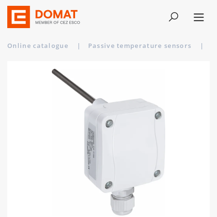
Online catalogue
|
Passive temperature sensors
|
T