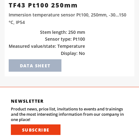
TF43 Pt100 250mm
Immersion temperature sensor Pt100, 250mm, -30…150
°C, IP54
Stem length: 250 mm
Sensor type: Pt100
Measured value/state: Temperature
Display: No
DATA SHEET
NEWSLETTER
Product news, price list, invitations to events and trainings
and the most interesting information from our company in
one place!
SUBSCRIBE