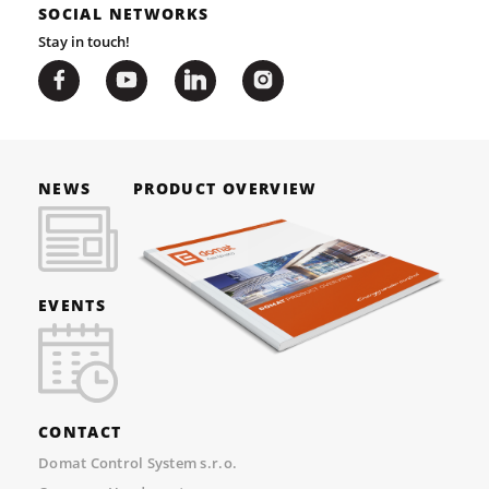
SOCIAL NETWORKS
Stay in touch!
NEWS
PRODUCT OVERVIEW
EVENTS
CONTACT
Domat Control System s.r.o.