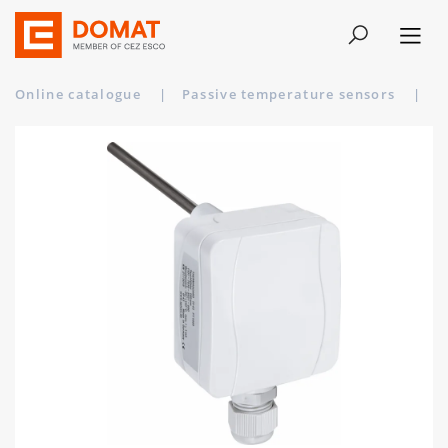
Online catalogue
|
Passive temperature sensors
|
T