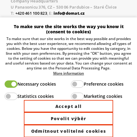
Company Headquarters
U Panasonicu 376, CZ – 530 06 Pardubice – Staré Čívice
T:
+420 461 100 823
, E:
info@domat.cz
Prague Office
To make sure the site works the way you know it
Třebízského nám. 424, CZ – 250 67 Klecany
(consent to cookies)
T:
+420 461 100 823
, E:
info@domat.cz
To make sure that our site works in the best way possible and provides
you with the best user experience, we recommend allowing all types of
Pobočka Brno
cookies. Below you have the opportunity to edit cookies by category, in
Tuřanka 1222/115, Slatina, 627 00 Brno
line with your own preferences. By pressing the "OK" button, you agree
to the setting of cookies so that we can provide you with meaningful
Tel.:
+420 461 100 823
, E-mail
info@domat.cz
and useful services based on your data. You can change your consent at
any time on the Personal Data Processing Page.
Information about the processing of personal data.
More information
Necessary cookies
Preference cookies
The European Regional Development Fund and The
Statistics cookies
Marketing cookies
Ministry of Industry and Trade of the Czech Republic
support investment in your future.
Accept all
Povolit výběr
© 2026 Domat Control System s.r.o. |
All rights reserved |
Odmítnout volitelné cookies
Site by ©dmpCMS