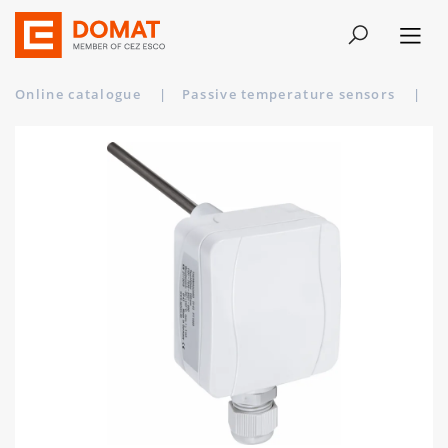
Online catalogue
|
Passive temperature sensors
|
T