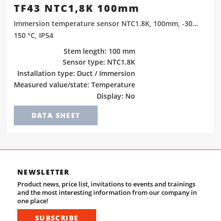
TF43 NTC1,8K 100mm
Immersion temperature sensor NTC1.8K, 100mm, -30…
150 °C, IP54
Stem length: 100 mm
Sensor type: NTC1.8K
Installation type: Duct / Immersion
Measured value/state: Temperature
Display: No
DATA SHEET
NEWSLETTER
Product news, price list, invitations to events and trainings
and the most interesting information from our company in
one place!
SUBSCRIBE