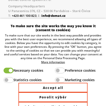
Company Headquarters
U Panasonicu 376, CZ – 530 06 Pardubice – Staré Čívice
T:
+420 461 100 823
, E:
info@domat.cz
Prague Office
To make sure the site works the way you know it
Třebízského nám. 424, CZ – 250 67 Klecany
(consent to cookies)
T:
+420 461 100 823
, E:
info@domat.cz
To make sure that our site works in the best way possible and provides
you with the best user experience, we recommend allowing all types of
Pobočka Brno
cookies. Below you have the opportunity to edit cookies by category, in
Tuřanka 1222/115, Slatina, 627 00 Brno
line with your own preferences. By pressing the "OK" button, you agree
to the setting of cookies so that we can provide you with meaningful
Tel.:
+420 461 100 823
, E-mail
info@domat.cz
and useful services based on your data. You can change your consent at
any time on the Personal Data Processing Page.
Information about the processing of personal data.
More information
Necessary cookies
Preference cookies
The European Regional Development Fund and The
Statistics cookies
Marketing cookies
Ministry of Industry and Trade of the Czech Republic
support investment in your future.
Accept all
Povolit výběr
© 2026 Domat Control System s.r.o. |