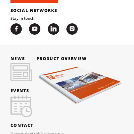
SOCIAL NETWORKS
Stay in touch!
NEWS
PRODUCT OVERVIEW
EVENTS
CONTACT
Domat Control System s.r.o.