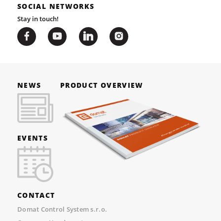
SOCIAL NETWORKS
Stay in touch!
NEWS
PRODUCT OVERVIEW
EVENTS
CONTACT
Domat Control System s.r.o.