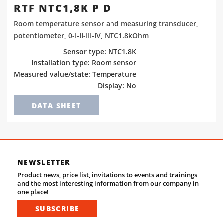
RTF NTC1,8K P D
Room temperature sensor and measuring transducer,
potentiometer, 0-I-II-III-IV, NTC1.8kOhm
Sensor type: NTC1.8K
Installation type: Room sensor
Measured value/state: Temperature
Display: No
DATA SHEET
NEWSLETTER
Product news, price list, invitations to events and trainings
and the most interesting information from our company in
one place!
SUBSCRIBE