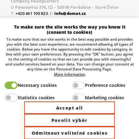
Company Headquarters
U Panasonicu 376, CZ – 530 06 Pardubice – Staré Čívice
T:
+420 461 100 823
, E:
info@domat.cz
Prague Office
To make sure the site works the way you know it
Třebízského nám. 424, CZ – 250 67 Klecany
(consent to cookies)
T:
+420 461 100 823
, E:
info@domat.cz
To make sure that our site works in the best way possible and provides
you with the best user experience, we recommend allowing all types of
Pobočka Brno
cookies. Below you have the opportunity to edit cookies by category, in
Tuřanka 1222/115, Slatina, 627 00 Brno
line with your own preferences. By pressing the "OK" button, you agree
to the setting of cookies so that we can provide you with meaningful
Tel.:
+420 461 100 823
, E-mail
info@domat.cz
and useful services based on your data. You can change your consent at
any time on the Personal Data Processing Page.
Information about the processing of personal data.
More information
Necessary cookies
Preference cookies
The European Regional Development Fund and The
Statistics cookies
Marketing cookies
Ministry of Industry and Trade of the Czech Republic
support investment in your future.
Accept all
Povolit výběr
© 2026 Domat Control System s.r.o. |
All rights reserved |
Odmítnout volitelné cookies
Site by ©dmpCMS