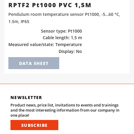
RPTF2 Pt1000 PVC 1,5M
Pendulum room temperature sensor Pt1000, -5…60 °C,
1.5m, IP65
Sensor type: Pt1000
Cable length: 1,5 m
Measured value/state: Temperature
Display: No
DATA SHEET
NEWSLETTER
Product news, price list, invitations to events and trainings
and the most interesting information from our company in
one place!
SUBSCRIBE