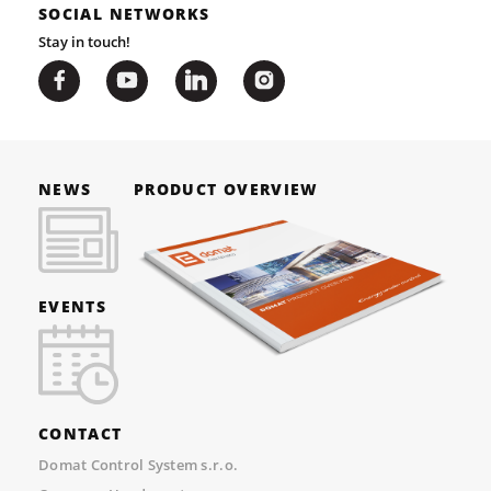
SOCIAL NETWORKS
Stay in touch!
NEWS
PRODUCT OVERVIEW
EVENTS
CONTACT
Domat Control System s.r.o.