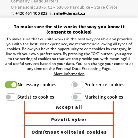
Company Headquarters
U Panasonicu 376, CZ – 530 06 Pardubice – Staré Čívice
T:
+420 461 100 823
, E:
info@domat.cz
Prague Office
To make sure the site works the way you know it
Třebízského nám. 424, CZ – 250 67 Klecany
(consent to cookies)
T:
+420 461 100 823
, E:
info@domat.cz
To make sure that our site works in the best way possible and provides
you with the best user experience, we recommend allowing all types of
Pobočka Brno
cookies. Below you have the opportunity to edit cookies by category, in
Tuřanka 1222/115, Slatina, 627 00 Brno
line with your own preferences. By pressing the "OK" button, you agree
to the setting of cookies so that we can provide you with meaningful
Tel.:
+420 461 100 823
, E-mail
info@domat.cz
and useful services based on your data. You can change your consent at
any time on the Personal Data Processing Page.
Information about the processing of personal data.
More information
Necessary cookies
Preference cookies
The European Regional Development Fund and The
Statistics cookies
Marketing cookies
Ministry of Industry and Trade of the Czech Republic
support investment in your future.
Accept all
Povolit výběr
© 2026 Domat Control System s.r.o. |
All rights reserved |
Odmítnout volitelné cookies
Site by ©dmpCMS