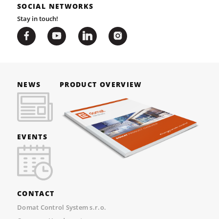
SOCIAL NETWORKS
Stay in touch!
NEWS
PRODUCT OVERVIEW
EVENTS
CONTACT
Domat Control System s.r.o.