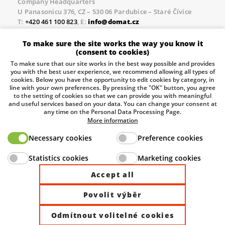
Company Headquarters
U Panasonicu 376, CZ – 530 06 Pardubice – Staré Čívice
T:
+420 461 100 823
, E:
info@domat.cz
Prague Office
To make sure the site works the way you know it
Třebízského nám. 424, CZ – 250 67 Klecany
(consent to cookies)
T:
+420 461 100 823
, E:
info@domat.cz
To make sure that our site works in the best way possible and provides
you with the best user experience, we recommend allowing all types of
Pobočka Brno
cookies. Below you have the opportunity to edit cookies by category, in
Tuřanka 1222/115, Slatina, 627 00 Brno
line with your own preferences. By pressing the "OK" button, you agree
to the setting of cookies so that we can provide you with meaningful
Tel.:
+420 461 100 823
, E-mail
info@domat.cz
and useful services based on your data. You can change your consent at
any time on the Personal Data Processing Page.
Information about the processing of personal data.
More information
Necessary cookies
Preference cookies
The European Regional Development Fund and The
Statistics cookies
Marketing cookies
Ministry of Industry and Trade of the Czech Republic
support investment in your future.
Accept all
Povolit výběr
© 2026 Domat Control System s.r.o. |
All rights reserved |
Odmítnout volitelné cookies
Site by ©dmpCMS