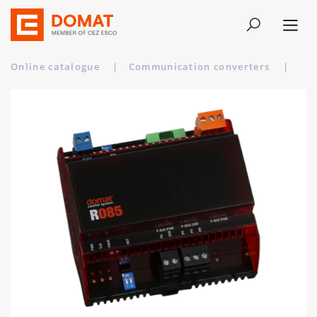
Online catalogue
|
Communication converters
|
R08