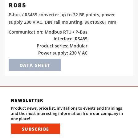
R085
P-bus / RS485 converter up to 32 BE points, power
supply 230 V AC, DIN rail mounting, 98x105x61 mm
Communication: Modbus RTU / P-Bus
Interface: RS485
Product series: Modular
Power supply: 230 V AC
DATA SHEET
NEWSLETTER
Product news, price list, invitations to events and trainings
and the most interesting information from our company in
one place!
SUBSCRIBE