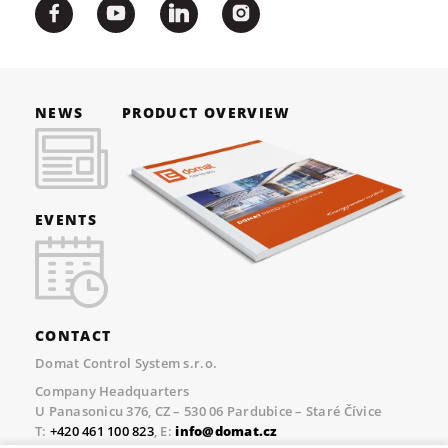
NEWS
PRODUCT OVERVIEW
EVENTS
CONTACT
Domat Control System s.r.o.
Company Headquarters
U Panasonicu 376, CZ – 530 06 Pardubice – Staré Čívice
T:
+420 461 100 823
, E:
info@domat.cz