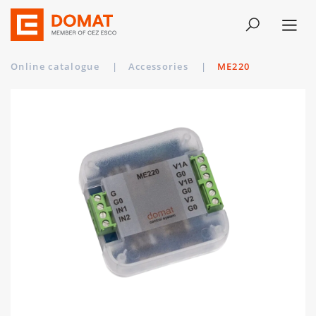
Online catalogue
|
Accessories
|
ME220