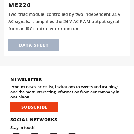
ME220
Two-triac module, controlled by two independent 24 V
AC signals. It amplifies the 24 V AC PWM output signal
from an IRC controller or room unit.
DATA SHEET
NEWSLETTER
Product news, price list, invitations to events and trainings
and the most interesting information from our company in
one place!
SUBSCRIBE
SOCIAL NETWORKS
Stay in touch!