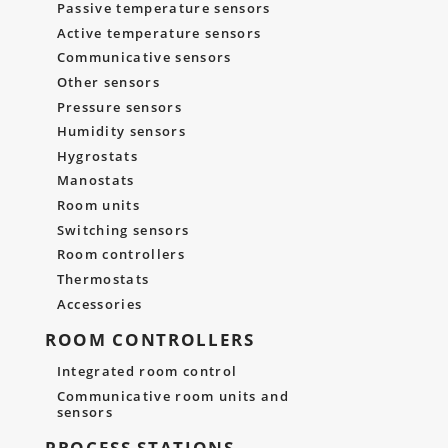
Passive temperature sensors
Active temperature sensors
Communicative sensors
Other sensors
Pressure sensors
Humidity sensors
Hygrostats
Manostats
Room units
Switching sensors
Room controllers
Thermostats
Accessories
ROOM CONTROLLERS
Integrated room control
Communicative room units and
sensors
PROCESS STATIONS