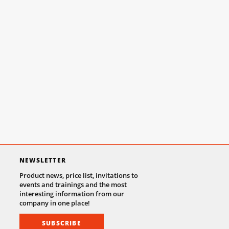
NEWSLETTER
Product news, price list, invitations to
events and trainings and the most
interesting information from our
company in one place!
SUBSCRIBE