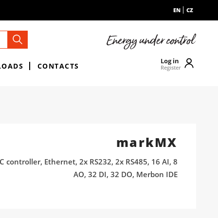
EN
CZ
Log in
LOADS
CONTACTS
Register
markMX
 controller, Ethernet, 2x RS232, 2x RS485, 16 AI, 8
AO, 32 DI, 32 DO, Merbon IDE