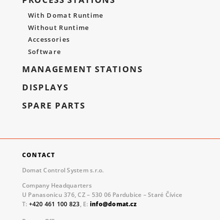
With Domat Runtime
Without Runtime
Accessories
Software
MANAGEMENT STATIONS
DISPLAYS
SPARE PARTS
CONTACT
Domat Control System s.r.o.
Company Headquarters
U Panasonicu 376, CZ – 530 06 Pardubice – Staré Čívice
T:
+420 461 100 823
, E:
info@domat.cz