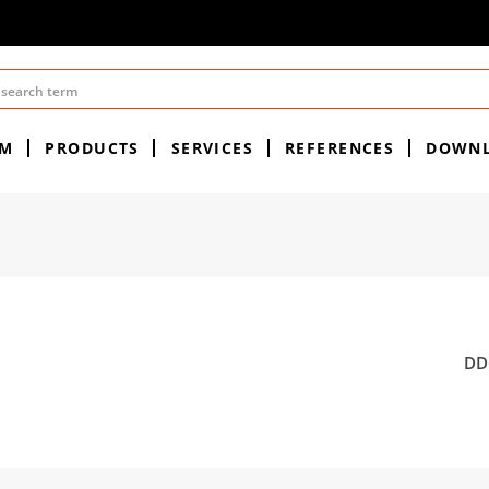
EM
PRODUCTS
SERVICES
REFERENCES
DOWN
DDC