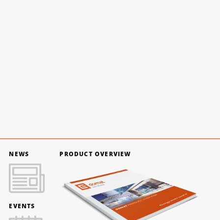
NEWS
PRODUCT OVERVIEW
EVENTS