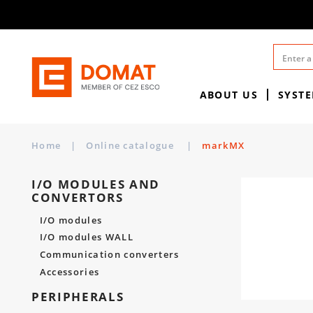
ABOUT US
SYST
Home
|
Online catalogue
|
markMX
I/O MODULES AND
CONVERTORS
I/O modules
I/O modules WALL
Communication converters
Accessories
PERIPHERALS