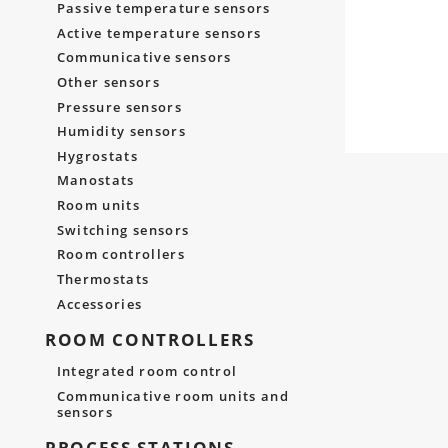
Passive temperature sensors
Active temperature sensors
Communicative sensors
Other sensors
Pressure sensors
Humidity sensors
Hygrostats
Manostats
Room units
Switching sensors
Room controllers
Thermostats
Accessories
ROOM CONTROLLERS
Integrated room control
Communicative room units and
sensors
PROCESS STATIONS