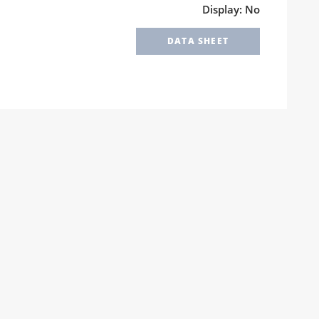
Display: No
DATA SHEET