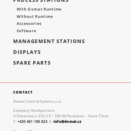
With Domat Runtime
Without Runtime
Accessories
Software
MANAGEMENT STATIONS
DISPLAYS
SPARE PARTS
CONTACT
Domat Control System s.r.o.
Company Headquarters
U Panasonicu 376, CZ – 530 06 Pardubice – Staré Čívice
T:
+420 461 100 823
, E:
info@domat.cz