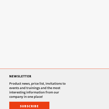
NEWSLETTER
Product news, price list, invitations to
events and trainings and the most
interesting information from our
company in one place!
SUBSCRIBE