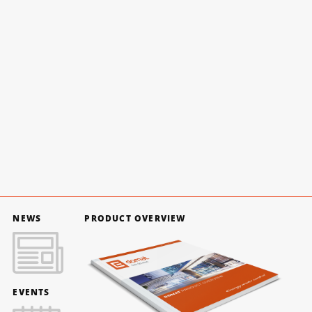
NEWS
PRODUCT OVERVIEW
EVENTS