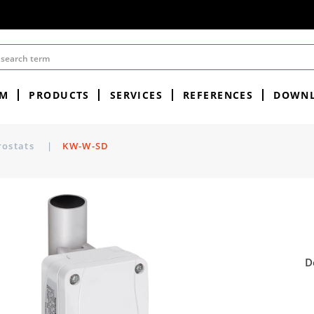
EM
PRODUCTS
SERVICES
REFERENCES
DOWN
rostats
|
KW-W-SD
D