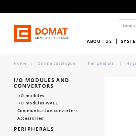
ABOUT US
SYST
Home
|
Online catalogue
|
Peripherals
|
Hyg
I/O MODULES AND
CONVERTORS
I/O modules
I/O modules WALL
Communication converters
Accessories
PERIPHERALS