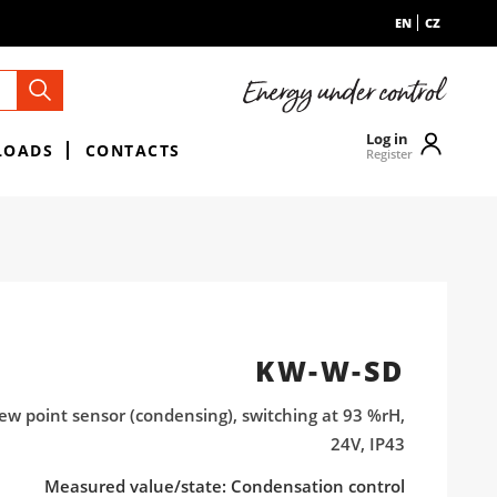
EN
CZ
Log in
LOADS
CONTACTS
Register
KW-W-SD
ew point sensor (condensing), switching at 93 %rH,
24V, IP43
Measured value/state: Condensation control