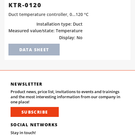
KTR-0120
Duct temperature controller, 0...120 °C
Installation type: Duct
Measured value/state: Temperature
Display: No
DATA SHEET
NEWSLETTER
Product news, price list, invitations to events and trainings
and the most interesting information from our company in
one place!
SUBSCRIBE
SOCIAL NETWORKS
Stay in touch!