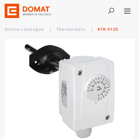
Online catalogue
|
Thermostats
|
KTR-0120