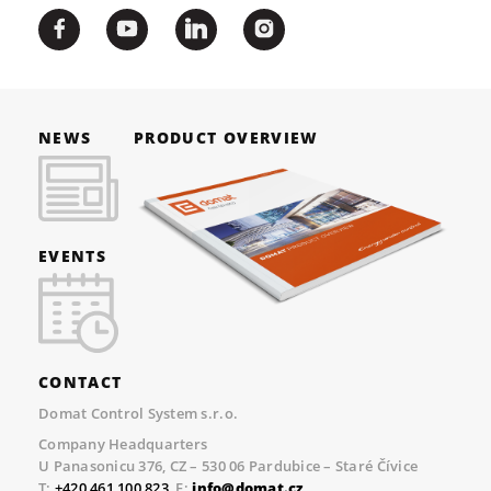
NEWS
PRODUCT OVERVIEW
EVENTS
CONTACT
Domat Control System s.r.o.
Company Headquarters
U Panasonicu 376, CZ – 530 06 Pardubice – Staré Čívice
T:
+420 461 100 823
, E:
info@domat.cz