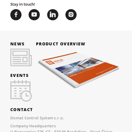
Stay in touch!
NEWS
PRODUCT OVERVIEW
EVENTS
CONTACT
Domat Control System s.r.o.
Company Headquarters
U Panasonicu 376, CZ – 530 06 Pardubice – Staré Čívice