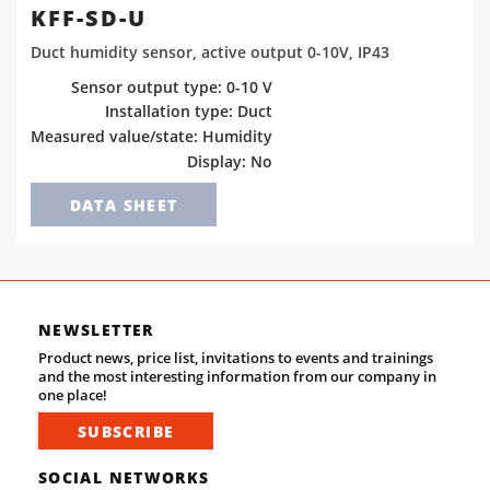
KFF-SD-U
Duct humidity sensor, active output 0-10V, IP43
Sensor output type: 0-10 V
Installation type: Duct
Measured value/state: Humidity
Display: No
DATA SHEET
NEWSLETTER
Product news, price list, invitations to events and trainings
and the most interesting information from our company in
one place!
SUBSCRIBE
SOCIAL NETWORKS