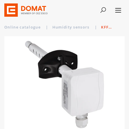
Online catalogue
|
Humidity sensors
|
KFF-SD-U