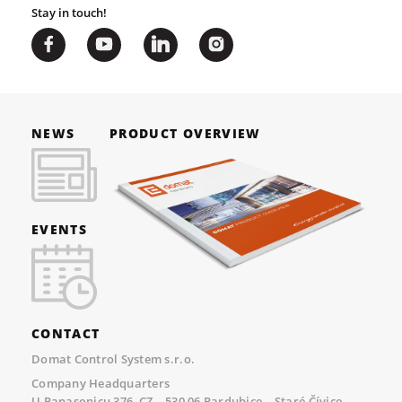
Stay in touch!
NEWS
PRODUCT OVERVIEW
EVENTS
CONTACT
Domat Control System s.r.o.
Company Headquarters
U Panasonicu 376, CZ – 530 06 Pardubice – Staré Čívice