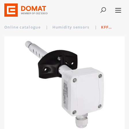
Online catalogue
|
Humidity sensors
|
KFF-20-I