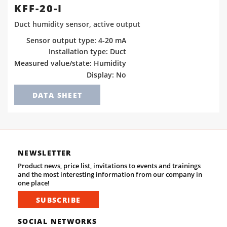
KFF-20-I
Duct humidity sensor, active output
Sensor output type: 4-20 mA
Installation type: Duct
Measured value/state: Humidity
Display: No
DATA SHEET
NEWSLETTER
Product news, price list, invitations to events and trainings
and the most interesting information from our company in
one place!
SUBSCRIBE
SOCIAL NETWORKS