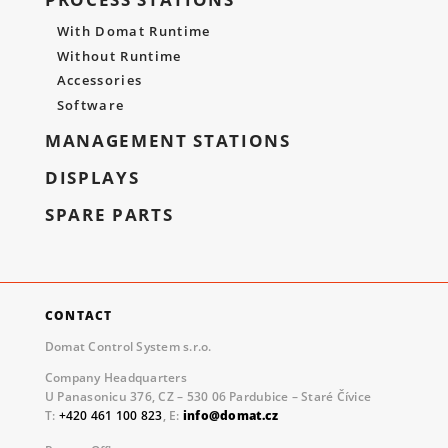
With Domat Runtime
Without Runtime
Accessories
Software
MANAGEMENT STATIONS
DISPLAYS
SPARE PARTS
CONTACT
Domat Control System s.r.o.
Company Headquarters
U Panasonicu 376, CZ – 530 06 Pardubice – Staré Čívice
T:
+420 461 100 823
, E:
info@domat.cz