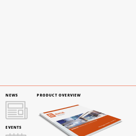
NEWS
PRODUCT OVERVIEW
EVENTS