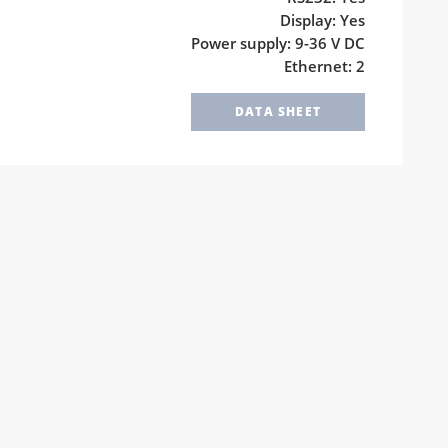
Display: Yes
Power supply: 9-36 V DC
Ethernet: 2
DATA SHEET