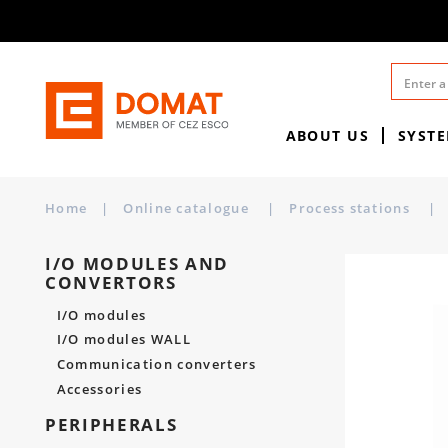
ABOUT US
SYST
Home
|
Online catalogue
|
Process stations
|
I/O MODULES AND
CONVERTORS
I/O modules
I/O modules WALL
Communication converters
Accessories
PERIPHERALS