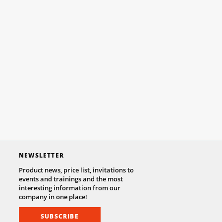
NEWSLETTER
Product news, price list, invitations to
events and trainings and the most
interesting information from our
company in one place!
SUBSCRIBE