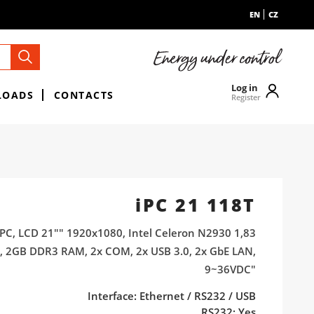
EN
CZ
Log in
LOADS
CONTACTS
Register
iPC 21 118T
PC, LCD 21"" 1920x1080, Intel Celeron N2930 1,83
, 2GB DDR3 RAM, 2x COM, 2x USB 3.0, 2x GbE LAN,
9~36VDC"
Interface: Ethernet / RS232 / USB
RS232: Yes