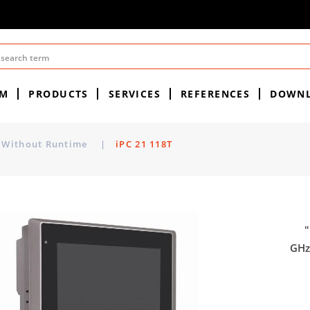
EM
PRODUCTS
SERVICES
REFERENCES
DOWN
Without Runtime
|
iPC 21 118T
"
GHz