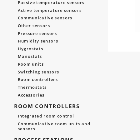
Passive temperature sensors
Active temperature sensors
Communicative sensors
Other sensors
Pressure sensors
Humidity sensors
Hygrostats
Manostats
Room units
Switching sensors
Room controllers
Thermostats
Accessories
ROOM CONTROLLERS
Integrated room control
Communicative room units and
sensors
PROCESS STATIONS