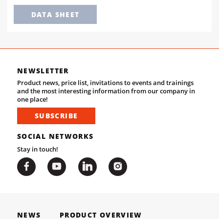
DATA SHEET
NEWSLETTER
Product news, price list, invitations to events and trainings
and the most interesting information from our company in
one place!
SUBSCRIBE
SOCIAL NETWORKS
Stay in touch!
NEWS
PRODUCT OVERVIEW