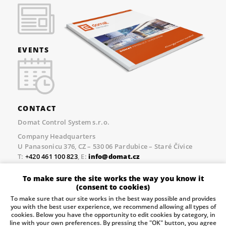
EVENTS
CONTACT
Domat Control System s.r.o.
Company Headquarters
U Panasonicu 376, CZ – 530 06 Pardubice – Staré Čívice
T:
+420 461 100 823
, E:
info@domat.cz
Prague Office
To make sure the site works the way you know it
Třebízského nám. 424, CZ – 250 67 Klecany
(consent to cookies)
T:
+420 461 100 823
, E:
info@domat.cz
To make sure that our site works in the best way possible and provides
you with the best user experience, we recommend allowing all types of
Pobočka Brno
cookies. Below you have the opportunity to edit cookies by category, in
Tuřanka 1222/115, Slatina, 627 00 Brno
line with your own preferences. By pressing the "OK" button, you agree