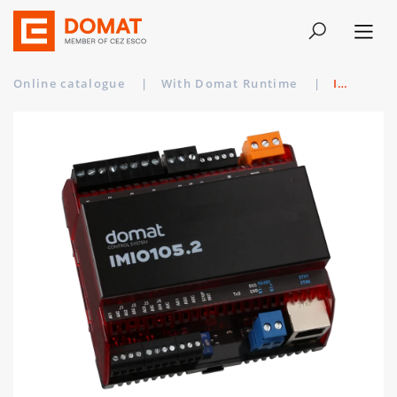
Online catalogue
|
With Domat Runtime
|
IMIO105.2