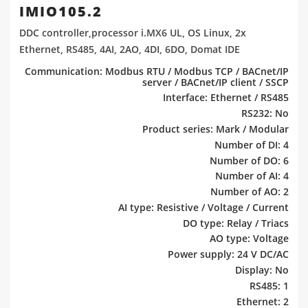
IMIO105.2
DDC controller,processor i.MX6 UL, OS Linux, 2x
Ethernet, RS485, 4AI, 2AO, 4DI, 6DO, Domat IDE
Communication: Modbus RTU / Modbus TCP / BACnet/IP
server / BACnet/IP client / SSCP
Interface: Ethernet / RS485
RS232: No
Product series: Mark / Modular
Number of DI: 4
Number of DO: 6
Number of AI: 4
Number of AO: 2
AI type: Resistive / Voltage / Current
DO type: Relay / Triacs
AO type: Voltage
Power supply: 24 V DC/AC
Display: No
RS485: 1
Ethernet: 2