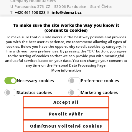
Company Headquarters
U Panasonicu 376, CZ – 530 06 Pardubice – Staré Čívice
T:
+420 461 100 823
, E:
info@domat.cz
Prague Office
To make sure the site works the way you know it
Třebízského nám. 424, CZ – 250 67 Klecany
(consent to cookies)
T:
+420 461 100 823
, E:
info@domat.cz
To make sure that our site works in the best way possible and provides
you with the best user experience, we recommend allowing all types of
Pobočka Brno
cookies. Below you have the opportunity to edit cookies by category, in
Tuřanka 1222/115, Slatina, 627 00 Brno
line with your own preferences. By pressing the "OK" button, you agree
to the setting of cookies so that we can provide you with meaningful
Tel.:
+420 461 100 823
, E-mail
info@domat.cz
and useful services based on your data. You can change your consent at
any time on the Personal Data Processing Page.
Information about the processing of personal data.
More information
Necessary cookies
Preference cookies
The European Regional Development Fund and The
Statistics cookies
Marketing cookies
Ministry of Industry and Trade of the Czech Republic
support investment in your future.
Accept all
Povolit výběr
© 2026 Domat Control System s.r.o. |
All rights reserved |
Odmítnout volitelné cookies
Site by ©dmpCMS