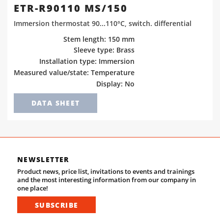
ETR-R90110 MS/150
Immersion thermostat 90...110°C, switch. differential
Stem length: 150 mm
Sleeve type: Brass
Installation type: Immersion
Measured value/state: Temperature
Display: No
DATA SHEET
NEWSLETTER
Product news, price list, invitations to events and trainings
and the most interesting information from our company in
one place!
SUBSCRIBE