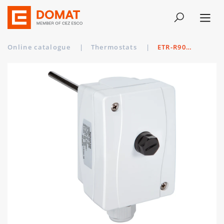
Online catalogue
|
Thermostats
|
ETR-R90110 MS/150