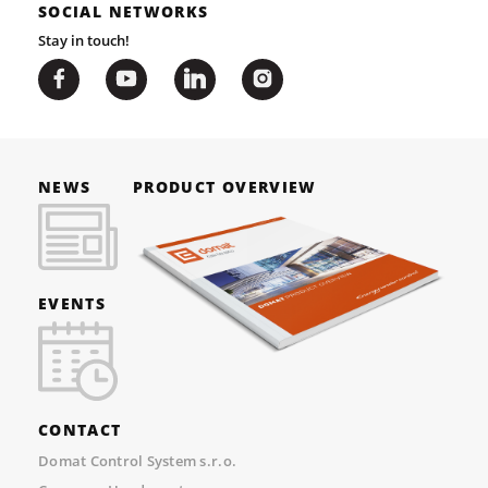
SOCIAL NETWORKS
Stay in touch!
NEWS
PRODUCT OVERVIEW
EVENTS
CONTACT
Domat Control System s.r.o.