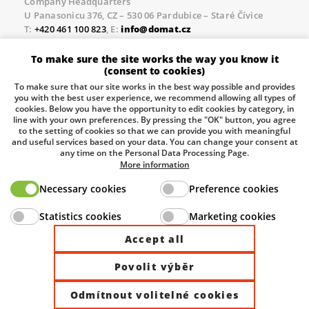
Company Headquarters
U Panasonicu 376, CZ – 530 06 Pardubice – Staré Čívice
T:
+420 461 100 823
, E:
info@domat.cz
Prague Office
To make sure the site works the way you know it
Třebízského nám. 424, CZ – 250 67 Klecany
(consent to cookies)
T:
+420 461 100 823
, E:
info@domat.cz
To make sure that our site works in the best way possible and provides
you with the best user experience, we recommend allowing all types of
Pobočka Brno
cookies. Below you have the opportunity to edit cookies by category, in
Tuřanka 1222/115, Slatina, 627 00 Brno
line with your own preferences. By pressing the "OK" button, you agree
to the setting of cookies so that we can provide you with meaningful
Tel.:
+420 461 100 823
, E-mail
info@domat.cz
and useful services based on your data. You can change your consent at
any time on the Personal Data Processing Page.
Information about the processing of personal data.
More information
Necessary cookies
Preference cookies
The European Regional Development Fund and The
Statistics cookies
Marketing cookies
Ministry of Industry and Trade of the Czech Republic
support investment in your future.
Accept all
Povolit výběr
© 2026 Domat Control System s.r.o. |
All rights reserved |
Odmítnout volitelné cookies
Site by ©dmpCMS