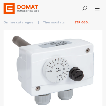
Online catalogue
|
Thermostats
|
ETR-060R85 VA/150