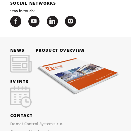
SOCIAL NETWORKS
Stay in touch!
NEWS
PRODUCT OVERVIEW
EVENTS
CONTACT
Domat Control System s.r.o.