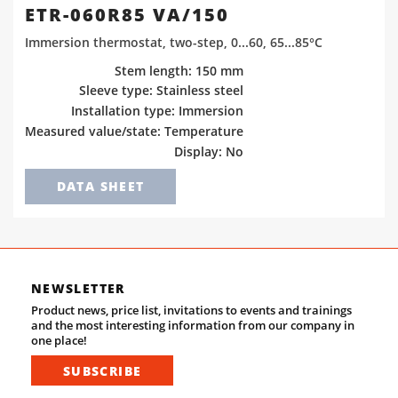
ETR-060R85 VA/150
Immersion thermostat, two-step, 0...60, 65...85°C
Stem length: 150 mm
Sleeve type: Stainless steel
Installation type: Immersion
Measured value/state: Temperature
Display: No
DATA SHEET
NEWSLETTER
Product news, price list, invitations to events and trainings
and the most interesting information from our company in
one place!
SUBSCRIBE