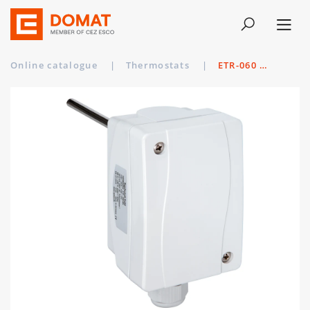
Online catalogue
|
Thermostats
|
ETR-060 U MS/150