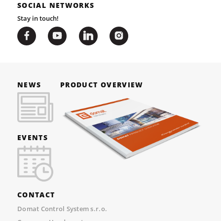
SOCIAL NETWORKS
Stay in touch!
NEWS
PRODUCT OVERVIEW
EVENTS
CONTACT
Domat Control System s.r.o.