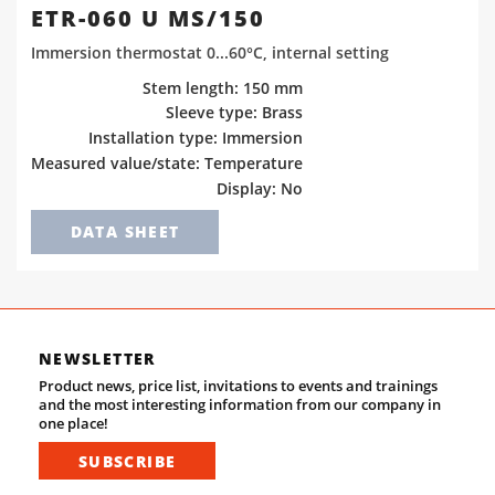
ETR-060 U MS/150
Immersion thermostat 0...60°C, internal setting
Stem length: 150 mm
Sleeve type: Brass
Installation type: Immersion
Measured value/state: Temperature
Display: No
DATA SHEET
NEWSLETTER
Product news, price list, invitations to events and trainings
and the most interesting information from our company in
one place!
SUBSCRIBE