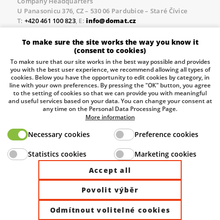
Company Headquarters
U Panasonicu 376, CZ – 530 06 Pardubice – Staré Čívice
T:
+420 461 100 823
, E:
info@domat.cz
Prague Office
To make sure the site works the way you know it
Třebízského nám. 424, CZ – 250 67 Klecany
(consent to cookies)
T:
+420 461 100 823
, E:
info@domat.cz
To make sure that our site works in the best way possible and provides
you with the best user experience, we recommend allowing all types of
Pobočka Brno
cookies. Below you have the opportunity to edit cookies by category, in
Tuřanka 1222/115, Slatina, 627 00 Brno
line with your own preferences. By pressing the "OK" button, you agree
to the setting of cookies so that we can provide you with meaningful
Tel.:
+420 461 100 823
, E-mail
info@domat.cz
and useful services based on your data. You can change your consent at
any time on the Personal Data Processing Page.
Information about the processing of personal data.
More information
Necessary cookies
Preference cookies
The European Regional Development Fund and The
Statistics cookies
Marketing cookies
Ministry of Industry and Trade of the Czech Republic
support investment in your future.
Accept all
Povolit výběr
© 2026 Domat Control System s.r.o. |
All rights reserved |
Odmítnout volitelné cookies
Site by ©dmpCMS