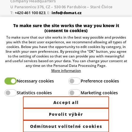
Company Headquarters
U Panasonicu 376, CZ – 530 06 Pardubice – Staré Čívice
T:
+420 461 100 823
, E:
info@domat.cz
Prague Office
To make sure the site works the way you know it
Třebízského nám. 424, CZ – 250 67 Klecany
(consent to cookies)
T:
+420 461 100 823
, E:
info@domat.cz
To make sure that our site works in the best way possible and provides
you with the best user experience, we recommend allowing all types of
Pobočka Brno
cookies. Below you have the opportunity to edit cookies by category, in
Tuřanka 1222/115, Slatina, 627 00 Brno
line with your own preferences. By pressing the "OK" button, you agree
to the setting of cookies so that we can provide you with meaningful
Tel.:
+420 461 100 823
, E-mail
info@domat.cz
and useful services based on your data. You can change your consent at
any time on the Personal Data Processing Page.
Information about the processing of personal data.
More information
Necessary cookies
Preference cookies
The European Regional Development Fund and The
Statistics cookies
Marketing cookies
Ministry of Industry and Trade of the Czech Republic
support investment in your future.
Accept all
Povolit výběr
© 2026 Domat Control System s.r.o. |
All rights reserved |
Odmítnout volitelné cookies
Site by ©dmpCMS