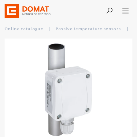
Online catalogue
|
Passive temperature sensors
|
A