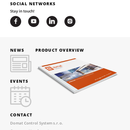
SOCIAL NETWORKS
Stay in touch!
NEWS
PRODUCT OVERVIEW
EVENTS
CONTACT
Domat Control System s.r.o.