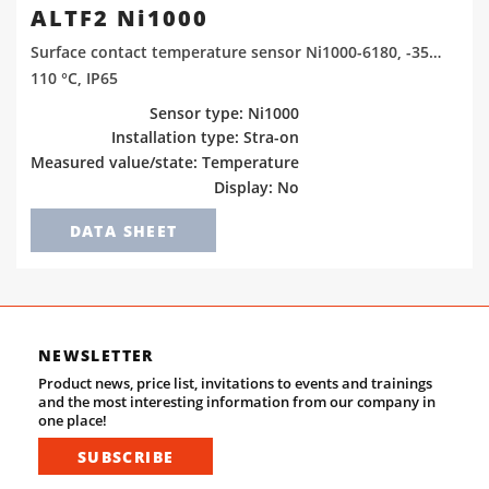
ALTF2 Ni1000
Surface contact temperature sensor Ni1000-6180, -35…
110 °C, IP65
Sensor type: Ni1000
Installation type: Stra-on
Measured value/state: Temperature
Display: No
DATA SHEET
NEWSLETTER
Product news, price list, invitations to events and trainings
and the most interesting information from our company in
one place!
SUBSCRIBE