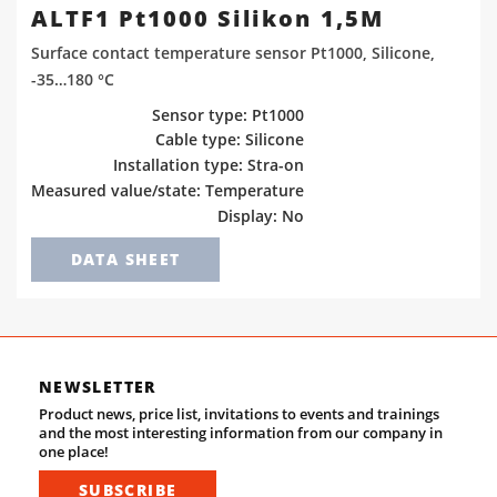
ALTF1 Pt1000 Silikon 1,5M
Surface contact temperature sensor Pt1000, Silicone,
-35…180 °C
Sensor type: Pt1000
Cable type: Silicone
Installation type: Stra-on
Measured value/state: Temperature
Display: No
DATA SHEET
NEWSLETTER
Product news, price list, invitations to events and trainings
and the most interesting information from our company in
one place!
SUBSCRIBE