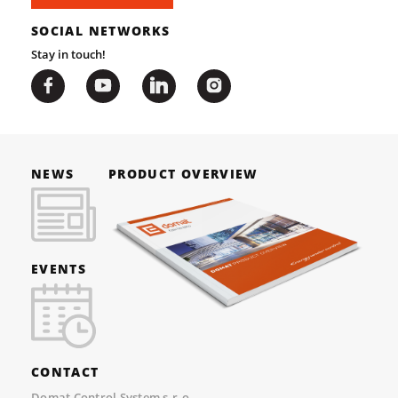
SOCIAL NETWORKS
Stay in touch!
NEWS
PRODUCT OVERVIEW
EVENTS
CONTACT
Domat Control System s.r.o.