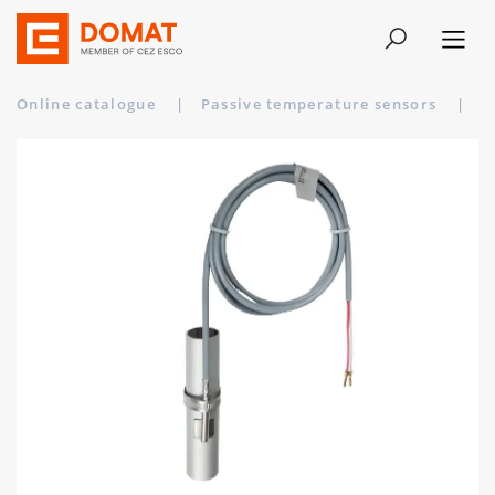
Online catalogue
|
Passive temperature sensors
|
A