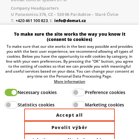
Company Headquarters
U Panasonicu 376, CZ – 530 06 Pardubice – Staré Čívice
T:
+420 461 100 823
, E:
info@domat.cz
Prague Office
To make sure the site works the way you know it
Třebízského nám. 424, CZ – 250 67 Klecany
(consent to cookies)
T:
+420 461 100 823
, E:
info@domat.cz
To make sure that our site works in the best way possible and provides
you with the best user experience, we recommend allowing all types of
Pobočka Brno
cookies. Below you have the opportunity to edit cookies by category, in
Tuřanka 1222/115, Slatina, 627 00 Brno
line with your own preferences. By pressing the "OK" button, you agree
to the setting of cookies so that we can provide you with meaningful
Tel.:
+420 461 100 823
, E-mail
info@domat.cz
and useful services based on your data. You can change your consent at
any time on the Personal Data Processing Page.
Information about the processing of personal data.
More information
Necessary cookies
Preference cookies
The European Regional Development Fund and The
Statistics cookies
Marketing cookies
Ministry of Industry and Trade of the Czech Republic
support investment in your future.
Accept all
Povolit výběr
© 2026 Domat Control System s.r.o. |