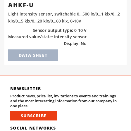
AHKF-U
Light intensity sensor, switchable 0…500 lx/0…1 klx/0…2
klx/0…5 klx/0…20 klx/0…60 klx, 0-10V
Sensor output type: 0-10 V
Measured value/state: Intensity sensor
Display: No
DATA SHEET
NEWSLETTER
Product news, price list, invitations to events and trainings
and the most interesting information from our company in
one place!
SUBSCRIBE
SOCIAL NETWORKS