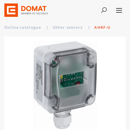
Online catalogue
|
Other sensors
|
AHKF-U