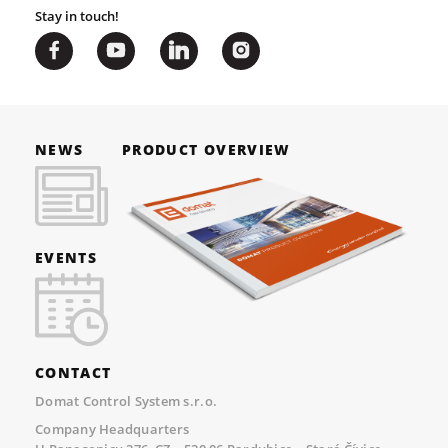
Stay in touch!
NEWS
PRODUCT OVERVIEW
EVENTS
CONTACT
Domat Control System s.r.o.
Company Headquarters