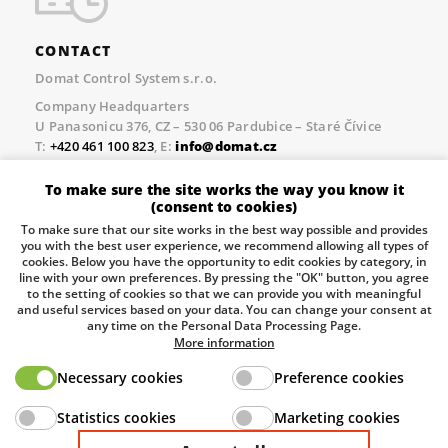
CONTACT
Domat Control System s.r.o.
Company Headquarters
U Panasonicu 376, CZ – 530 06 Pardubice – Staré Čívice
T:
+420 461 100 823
, E:
info@domat.cz
Prague Office
To make sure the site works the way you know it
Třebízského nám. 424, CZ – 250 67 Klecany
(consent to cookies)
T:
+420 461 100 823
, E:
info@domat.cz
To make sure that our site works in the best way possible and provides
you with the best user experience, we recommend allowing all types of
Pobočka Brno
cookies. Below you have the opportunity to edit cookies by category, in
Tuřanka 1222/115, Slatina, 627 00 Brno
line with your own preferences. By pressing the "OK" button, you agree
to the setting of cookies so that we can provide you with meaningful
Tel.:
+420 461 100 823
, E-mail
info@domat.cz
and useful services based on your data. You can change your consent at
any time on the Personal Data Processing Page.
Information about the processing of personal data.
More information
Necessary cookies
Preference cookies
The European Regional Development Fund and The
Statistics cookies
Marketing cookies
Ministry of Industry and Trade of the Czech Republic
support investment in your future.