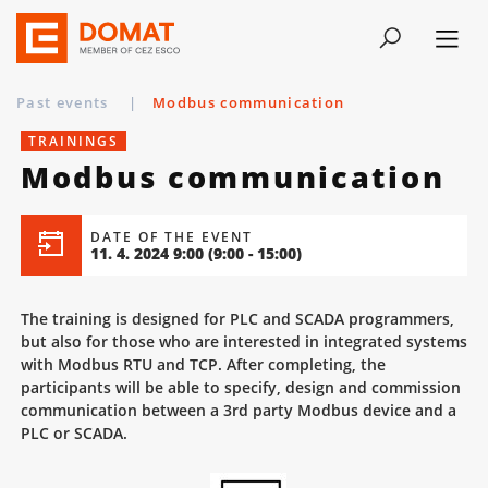
Past events
|
Modbus communication
TRAININGS
Modbus communication
DATE OF THE EVENT
11. 4. 2024 9:00
(9:00 - 15:00)
The training is designed for PLC and SCADA programmers,
but also for those who are interested in integrated systems
with Modbus RTU and TCP. After completing, the
participants will be able to specify, design and commission
communication between a 3rd party Modbus device and a
PLC or SCADA.