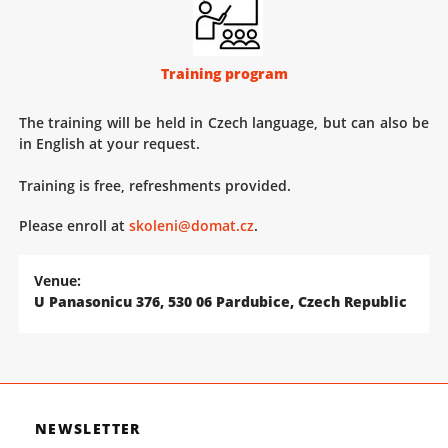
Training program
The training will be held in Czech language, but can also be
in English at your request.
Training is free, refreshments provided.
Please enroll at
skoleni@domat.cz
.
Venue:
U Panasonicu 376, 530 06 Pardubice, Czech Republic
NEWSLETTER