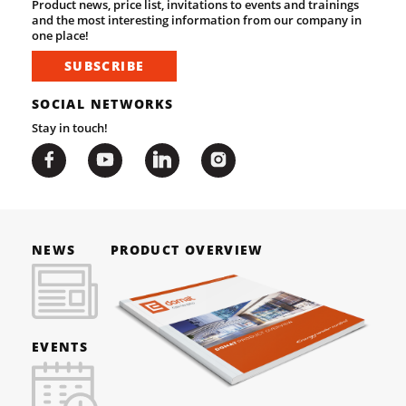
Product news, price list, invitations to events and trainings
and the most interesting information from our company in
one place!
SUBSCRIBE
SOCIAL NETWORKS
Stay in touch!
NEWS
PRODUCT OVERVIEW
EVENTS