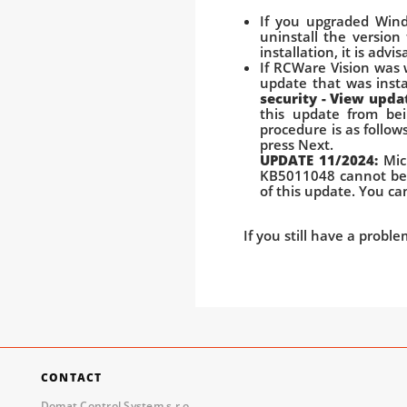
If you upgraded Wind
uninstall the version
installation, it is adv
If RCWare Vision was
update that was insta
security - View upda
this update from bei
procedure is as follow
press Next.
UPDATE 11/2024:
Mic
KB5011048 cannot be 
of this update. You c
If you still have a probl
CONTACT
Domat Control System s.r.o.