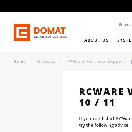
ABOUT US
SYST
Home
|
Products
|
FAQ and technical support
RCWARE 
10 / 11
If you can't start RCWar
try the following advice: