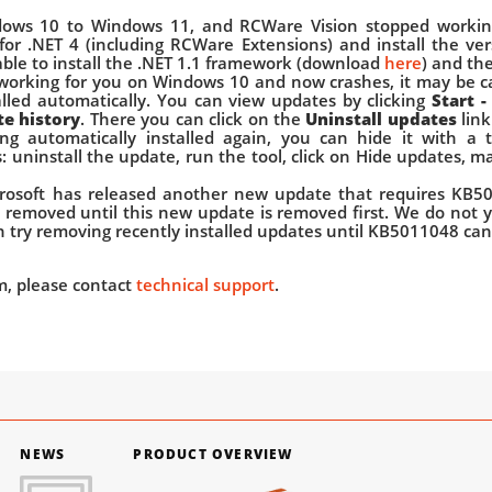
ows 10 to Windows 11, and RCWare Vision stopped working
 for .NET 4 (including RCWare Extensions) and install the ver
isable to install the .NET 1.1 framework (download
here
) and th
 working for you on Windows 10 and now crashes, it may be 
lled automatically. You can view updates by clicking
Start -
te history
. There you can click on the
Uninstall updates
link
ng automatically installed again, you can hide it with a
s: uninstall the update, run the tool, click on Hide updates, 
rosoft has released another new update that requires KB50
removed until this new update is removed first. We do not 
an try removing recently installed updates until KB5011048 ca
em, please contact
technical support
.
NEWS
PRODUCT OVERVIEW