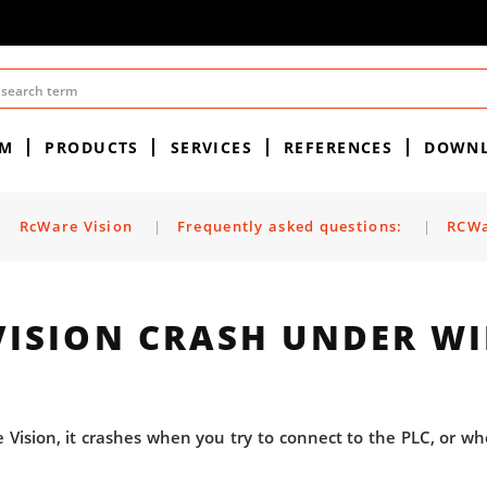
EM
PRODUCTS
SERVICES
REFERENCES
DOWN
|
RcWare Vision
|
Frequently asked questions:
|
RCWa
VISION CRASH UNDER W
e Vision, it crashes when you try to connect to the PLC, or wh