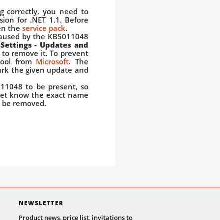
 correctly, you need to
sion for .NET 1.1. Before
en the
service pack
.
caused by the KB5011048
 Settings - Updates and
 to remove it. To prevent
 tool from
Microsoft
. The
mark the given update and
11048 to be present, so
yet know the exact name
n be removed.
NEWSLETTER
Product news, price list, invitations to