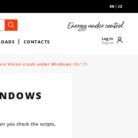
EN
CZ
Log in
LOADS
CONTACTS
Register
re Vision crash under Windows 10 / 11
INDOWS
en you check the scripts,