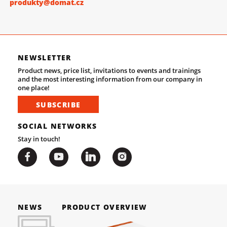
produkty@domat.cz
NEWSLETTER
Product news, price list, invitations to events and trainings
and the most interesting information from our company in
one place!
SUBSCRIBE
SOCIAL NETWORKS
Stay in touch!
NEWS
PRODUCT OVERVIEW