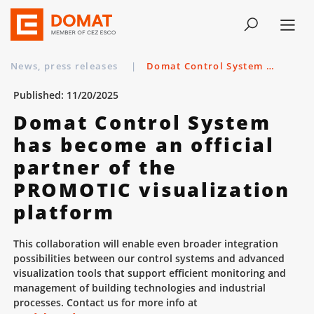
News, press releases
|
Domat Control System has become an official partner of the PROMOTIC visualization platform
Published: 11/20/2025
Domat Control System
has become an official
partner of the
PROMOTIC visualization
platform
This collaboration will enable even broader integration
possibilities between our control systems and advanced
visualization tools that support efficient monitoring and
management of building technologies and industrial
processes. Contact us for more info at