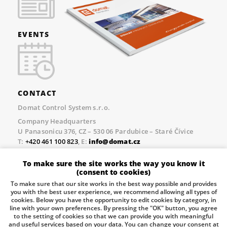
EVENTS
CONTACT
Domat Control System s.r.o.
Company Headquarters
U Panasonicu 376, CZ – 530 06 Pardubice – Staré Čívice
T:
+420 461 100 823
, E:
info@domat.cz
Prague Office
To make sure the site works the way you know it
Třebízského nám. 424, CZ – 250 67 Klecany
(consent to cookies)
T:
+420 461 100 823
, E:
info@domat.cz
To make sure that our site works in the best way possible and provides
you with the best user experience, we recommend allowing all types of
Pobočka Brno
cookies. Below you have the opportunity to edit cookies by category, in
Tuřanka 1222/115, Slatina, 627 00 Brno
line with your own preferences. By pressing the "OK" button, you agree
to the setting of cookies so that we can provide you with meaningful
Tel.:
+420 461 100 823
, E-mail
info@domat.cz
and useful services based on your data. You can change your consent at