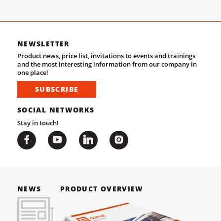
NEWSLETTER
Product news, price list, invitations to events and trainings
and the most interesting information from our company in
one place!
SUBSCRIBE
SOCIAL NETWORKS
Stay in touch!
NEWS
PRODUCT OVERVIEW