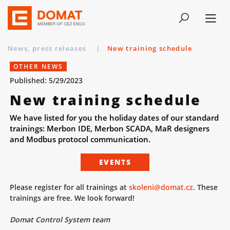
News, press releases
|
New training schedule
OTHER NEWS
Published: 5/29/2023
New training schedule
We have listed for you the holiday dates of our standard
trainings: Merbon IDE, Merbon SCADA, MaR designers
and Modbus protocol communication.
EVENTS
Please register for all trainings at
skoleni@domat.cz
. These
trainings are free. We look forward!
Domat Control System team