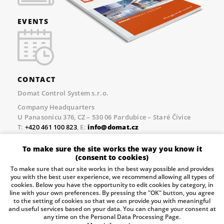
EVENTS
CONTACT
Domat Control System s.r.o.
Company Headquarters
U Panasonicu 376, CZ – 530 06 Pardubice – Staré Čívice
T:
+420 461 100 823
, E:
info@domat.cz
Prague Office
To make sure the site works the way you know it
Třebízského nám. 424, CZ – 250 67 Klecany
(consent to cookies)
T:
+420 461 100 823
, E:
info@domat.cz
To make sure that our site works in the best way possible and provides
you with the best user experience, we recommend allowing all types of
Pobočka Brno
cookies. Below you have the opportunity to edit cookies by category, in
Tuřanka 1222/115, Slatina, 627 00 Brno
line with your own preferences. By pressing the "OK" button, you agree
to the setting of cookies so that we can provide you with meaningful
Tel.:
+420 461 100 823
, E-mail
info@domat.cz
and useful services based on your data. You can change your consent at
any time on the Personal Data Processing Page.
Information about the processing of personal data.