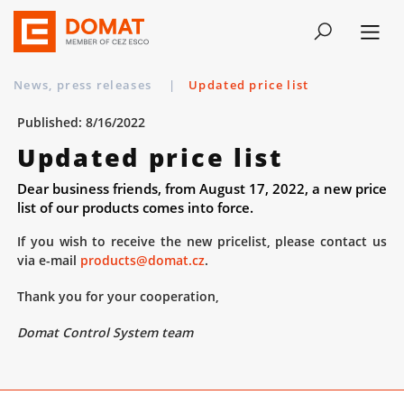
News, press releases
|
Updated price list
Published: 8/16/2022
Updated price list
Dear business friends, from August 17, 2022, a new price
list of our products comes into force.
If you wish to receive the new pricelist, please contact us
via e-mail
products@domat.cz
.
Thank you for your cooperation,
Domat Control System team