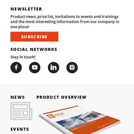
NEWSLETTER
Product news, price list, invitations to events and trainings
and the most interesting information from our company in
one place!
SUBSCRIBE
SOCIAL NETWORKS
Stay in touch!
NEWS
PRODUCT OVERVIEW
EVENTS