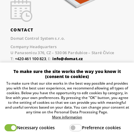
CONTACT
Domat Control System s.r.o.
Company Headquarters
U Panasonicu 376, CZ – 530 06 Pardubice – Staré Čívice
T:
+420 461 100 823
, E:
info@domat.cz
Prague Office
To make sure the site works the way you know it
Třebízského nám. 424, CZ – 250 67 Klecany
(consent to cookies)
T:
+420 461 100 823
, E:
info@domat.cz
To make sure that our site works in the best way possible and provides
you with the best user experience, we recommend allowing all types of
Pobočka Brno
cookies. Below you have the opportunity to edit cookies by category, in
Tuřanka 1222/115, Slatina, 627 00 Brno
line with your own preferences. By pressing the "OK" button, you agree
to the setting of cookies so that we can provide you with meaningful
Tel.:
+420 461 100 823
, E-mail
info@domat.cz
and useful services based on your data. You can change your consent at
any time on the Personal Data Processing Page.
Information about the processing of personal data.
More information
Necessary cookies
Preference cookies