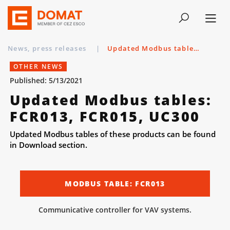
News, press releases
|
Updated Modbus tables: FCR013, FCR015, UC300
OTHER NEWS
Published: 5/13/2021
Updated Modbus tables:
FCR013, FCR015, UC300
Updated Modbus tables of these products can be found
in Download section.
MODBUS TABLE: FCR013
Communicative controller for VAV systems.