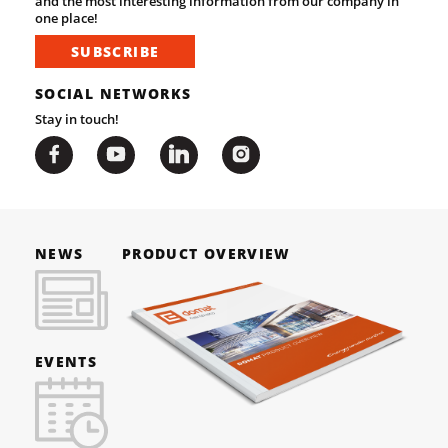
and the most interesting information from our company in
one place!
SUBSCRIBE
SOCIAL NETWORKS
Stay in touch!
NEWS
PRODUCT OVERVIEW
EVENTS