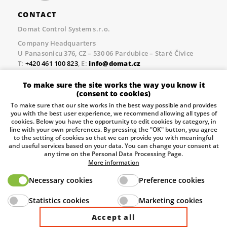
CONTACT
Domat Control System s.r.o.
Company Headquarters
U Panasonicu 376, CZ – 530 06 Pardubice – Staré Čívice
T:
+420 461 100 823
, E:
info@domat.cz
Prague Office
To make sure the site works the way you know it
Třebízského nám. 424, CZ – 250 67 Klecany
(consent to cookies)
T:
+420 461 100 823
, E:
info@domat.cz
To make sure that our site works in the best way possible and provides
you with the best user experience, we recommend allowing all types of
Pobočka Brno
cookies. Below you have the opportunity to edit cookies by category, in
Tuřanka 1222/115, Slatina, 627 00 Brno
line with your own preferences. By pressing the "OK" button, you agree
to the setting of cookies so that we can provide you with meaningful
Tel.:
+420 461 100 823
, E-mail
info@domat.cz
and useful services based on your data. You can change your consent at
any time on the Personal Data Processing Page.
Information about the processing of personal data.
More information
Necessary cookies
Preference cookies
The European Regional Development Fund and The
Statistics cookies
Marketing cookies
Ministry of Industry and Trade of the Czech Republic
support investment in your future.
Accept all