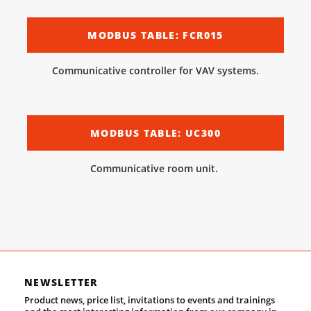
MODBUS TABLE: FCR015
Communicative controller for VAV systems.
MODBUS TABLE: UC300
Communicative room unit.
NEWSLETTER
Product news, price list, invitations to events and trainings