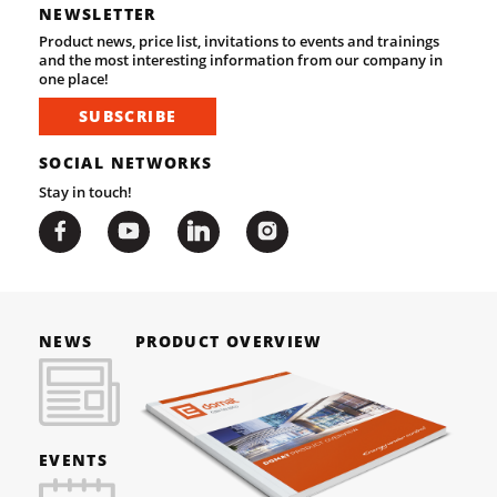
NEWSLETTER
Product news, price list, invitations to events and trainings
and the most interesting information from our company in
one place!
SUBSCRIBE
SOCIAL NETWORKS
Stay in touch!
NEWS
PRODUCT OVERVIEW
EVENTS