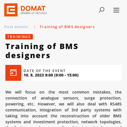
Past events
|
Training of BMS designers
TRAININGS
Training of BMS
designers
DATE OF THE EVENT
10. 8. 2023 9:00
(9:00 - 15:00)
We will focus on the most common mistakes, the
connection of analogue sensors, surge protection,
powering, etc. However, we will also deal with RS485
communication, integration of 3rd party systems with
taking into account the reconstruction of older BMS
systems and investment protection, network topologies,