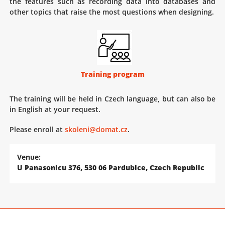
the features such as recording data into databases and
other topics that raise the most questions when designing.
Training program
The training will be held in Czech language, but can also be
in English at your request.
Please enroll at
skoleni@domat.cz
.
Venue:
U Panasonicu 376, 530 06 Pardubice, Czech Republic