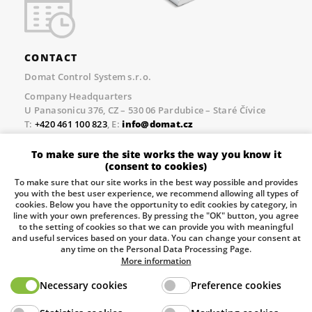
CONTACT
Domat Control System s.r.o.
Company Headquarters
U Panasonicu 376, CZ – 530 06 Pardubice – Staré Čívice
T:
+420 461 100 823
, E:
info@domat.cz
Prague Office
To make sure the site works the way you know it
Třebízského nám. 424, CZ – 250 67 Klecany
(consent to cookies)
T:
+420 461 100 823
, E:
info@domat.cz
To make sure that our site works in the best way possible and provides
you with the best user experience, we recommend allowing all types of
Pobočka Brno
cookies. Below you have the opportunity to edit cookies by category, in
Tuřanka 1222/115, Slatina, 627 00 Brno
line with your own preferences. By pressing the "OK" button, you agree
to the setting of cookies so that we can provide you with meaningful
Tel.:
+420 461 100 823
, E-mail
info@domat.cz
and useful services based on your data. You can change your consent at
any time on the Personal Data Processing Page.
Information about the processing of personal data.
More information
Necessary cookies
Preference cookies
The European Regional Development Fund and The