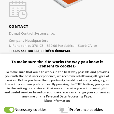
CONTACT
Domat Control System s.r.o.
Company Headquarters
U Panasonicu 376, CZ – 530 06 Pardubice – Staré Čívice
T:
+420 461 100 823
, E:
info@domat.cz
Prague Office
To make sure the site works the way you know it
Třebízského nám. 424, CZ – 250 67 Klecany
(consent to cookies)
T:
+420 461 100 823
, E:
info@domat.cz
To make sure that our site works in the best way possible and provides
you with the best user experience, we recommend allowing all types of
Pobočka Brno
cookies. Below you have the opportunity to edit cookies by category, in
Tuřanka 1222/115, Slatina, 627 00 Brno
line with your own preferences. By pressing the "OK" button, you agree
to the setting of cookies so that we can provide you with meaningful
Tel.:
+420 461 100 823
, E-mail
info@domat.cz
and useful services based on your data. You can change your consent at
any time on the Personal Data Processing Page.
Information about the processing of personal data.
More information
Necessary cookies
Preference cookies