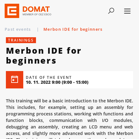
Past events
|
Merbon IDE for beginners
TRAININGS
Merbon IDE for
beginners
DATE OF THE EVENT
10. 11. 2022 9:00
(9:00 - 15:00)
This training will be a basic introduction to the Merbon IDE.
This includes, for example, setting up an assembly for
programming process stations, working with functions and
function blocks, communication with I/O modules,
debugging an assembly, creating an LCD menu and web
access, and slightly more advanced work with the Merbon