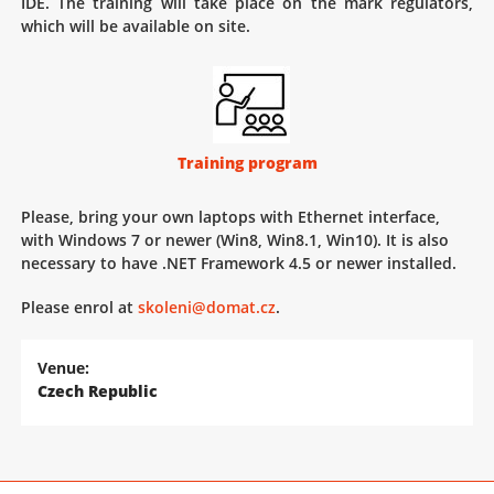
IDE. The training will take place on the mark regulators,
which will be available on site.
Training program
Please, bring your own laptops with Ethernet interface,
with Windows 7 or newer (Win8, Win8.1, Win10). It is also
necessary to have .NET Framework 4.5 or newer installed.
Please enrol at
skoleni@domat.cz
.
Venue:
Czech Republic