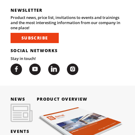
NEWSLETTER
Product news, price list, invitations to events and trainings
and the most interesting information from our company in
one place!
SUBSCRIBE
SOCIAL NETWORKS
Stay in touch!
NEWS
PRODUCT OVERVIEW
EVENTS