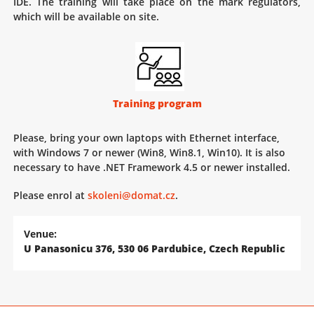
IDE. The training will take place on the mark regulators,
which will be available on site.
Training program
Please, bring your own laptops with Ethernet interface,
with Windows 7 or newer (Win8, Win8.1, Win10). It is also
necessary to have .NET Framework 4.5 or newer installed.
Please enrol at
skoleni@domat.cz
.
Venue:
U Panasonicu 376, 530 06 Pardubice, Czech Republic