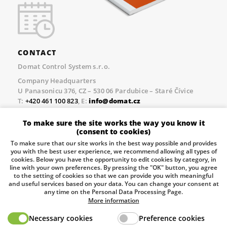
CONTACT
Domat Control System s.r.o.
Company Headquarters
U Panasonicu 376, CZ – 530 06 Pardubice – Staré Čívice
T:
+420 461 100 823
, E:
info@domat.cz
Prague Office
To make sure the site works the way you know it
Třebízského nám. 424, CZ – 250 67 Klecany
(consent to cookies)
T:
+420 461 100 823
, E:
info@domat.cz
To make sure that our site works in the best way possible and provides
you with the best user experience, we recommend allowing all types of
Pobočka Brno
cookies. Below you have the opportunity to edit cookies by category, in
Tuřanka 1222/115, Slatina, 627 00 Brno
line with your own preferences. By pressing the "OK" button, you agree
to the setting of cookies so that we can provide you with meaningful
Tel.:
+420 461 100 823
, E-mail
info@domat.cz
and useful services based on your data. You can change your consent at
any time on the Personal Data Processing Page.
Information about the processing of personal data.
More information
Necessary cookies
Preference cookies