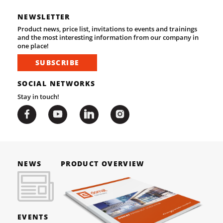
NEWSLETTER
Product news, price list, invitations to events and trainings
and the most interesting information from our company in
one place!
SUBSCRIBE
SOCIAL NETWORKS
Stay in touch!
NEWS
PRODUCT OVERVIEW
EVENTS