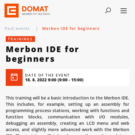
Past events
|
Merbon IDE for beginners
TRAININGS
Merbon IDE for
beginners
DATE OF THE EVENT
18. 8. 2022 9:00
(9:00 - 15:00)
This training will be a basic introduction to the Merbon IDE.
This includes, for example, setting up an assembly for
programming process stations, working with functions and
function blocks, communication with I/O modules,
debugging an assembly, creating an LCD menu and web
access, and slightly more advanced work with the Merbon