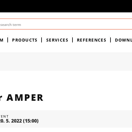
EM
PRODUCTS
SERVICES
REFERENCES
DOWN
ir AMPER
VENT
20. 5. 2022
(15:00)