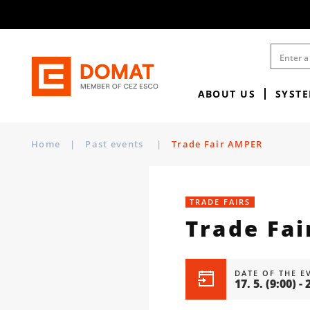
ABOUT US
SYST
Home
|
Past events
|
Trade Fair AMPER
TRADE FAIRS
Trade Fa
DATE OF THE E
17. 5.
(9:00)
-