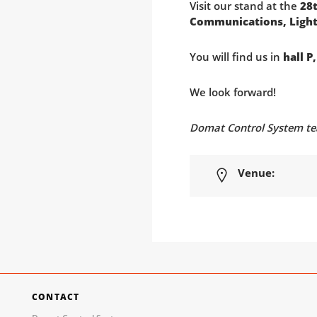
Visit our stand at the
28t
Communications, Light
You will find us in
hall P
We look forward!
Domat Control System t
Venue:
CONTACT