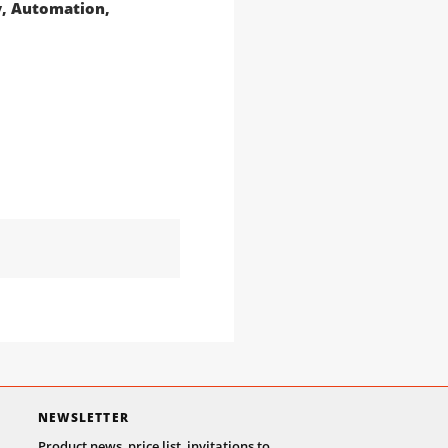
gy, Automation,
NEWSLETTER
Product news, price list, invitations to