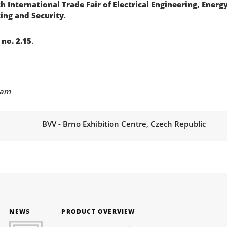
h International Trade Fair of Electrical Engineering, Ener
ing and Security
.
, no. 2.15
.
eam
BVV - Brno Exhibition Centre, Czech Republic
NEWS
PRODUCT OVERVIEW