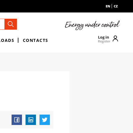
EN
CZ
Log in
LOADS
CONTACTS
Register