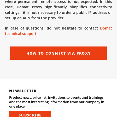
where permanent remote access is not expected. In this
case, Domat Proxy significantly simplifies connectivity
settings - it is not necessary to order a public IP address or
set up an APN from the provider.
In case of questions, do not hesitate to contact
Domat
technical support
.
HOW TO CONNECT VIA PROXY
NEWSLETTER
Product news, price list, invitations to events and trainings
and the most interesting information from our company in
one place!
SUBSCRIBE