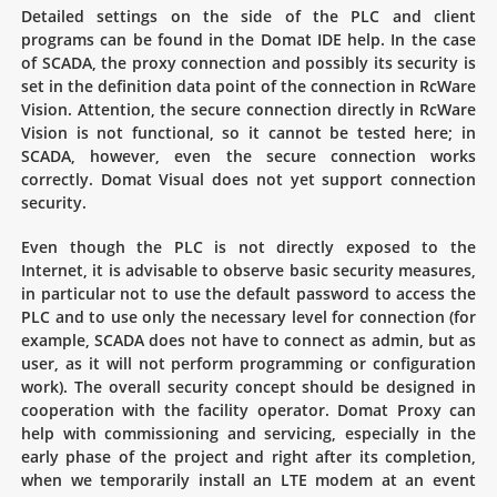
Detailed settings on the side of the PLC and client
programs can be found in the Domat IDE help. In the case
of SCADA, the proxy connection and possibly its security is
set in the definition data point of the connection in RcWare
Vision. Attention, the secure connection directly in RcWare
Vision is not functional, so it cannot be tested here; in
SCADA, however, even the secure connection works
correctly. Domat Visual does not yet support connection
security.
Even though the PLC is not directly exposed to the
Internet, it is advisable to observe basic security measures,
in particular not to use the default password to access the
PLC and to use only the necessary level for connection (for
example, SCADA does not have to connect as admin, but as
user, as it will not perform programming or configuration
work). The overall security concept should be designed in
cooperation with the facility operator. Domat Proxy can
help with commissioning and servicing, especially in the
early phase of the project and right after its completion,
when we temporarily install an LTE modem at an event