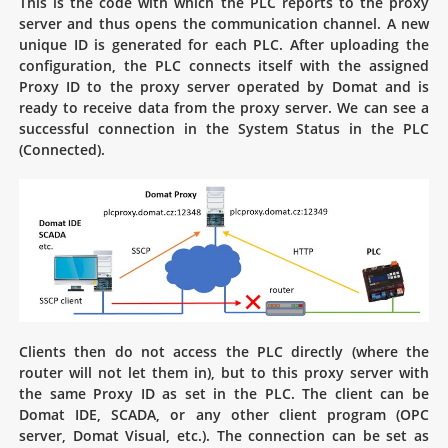
This is the code with which the PLC reports to the proxy
server and thus opens the communication channel. A new
unique ID is generated for each PLC. After uploading the
configuration, the PLC connects itself with the assigned
Proxy ID to the proxy server operated by Domat and is
ready to receive data from the proxy server. We can see a
successful connection in the System Status in the PLC
(Connected).
Clients then do not access the PLC directly (where the
router will not let them in), but to this proxy server with
the same Proxy ID as set in the PLC. The client can be
Domat IDE, SCADA, or any other client program (OPC
server, Domat Visual, etc.). The connection can be set as