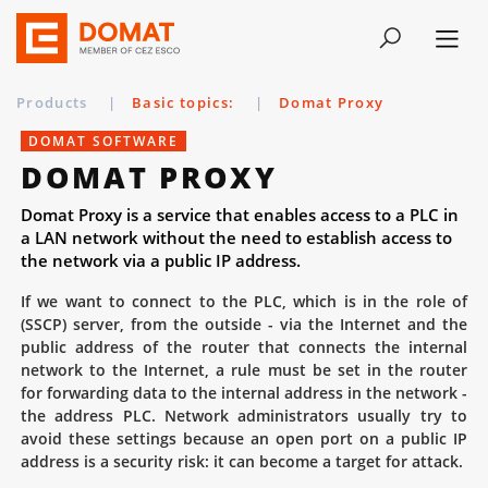
Products
|
Basic topics:
|
Domat Proxy
DOMAT SOFTWARE
DOMAT PROXY
Domat Proxy is a service that enables access to a PLC in
a LAN network without the need to establish access to
the network via a public IP address.
If we want to connect to the PLC, which is in the role of
(SSCP) server, from the outside - via the Internet and the
public address of the router that connects the internal
network to the Internet, a rule must be set in the router
for forwarding data to the internal address in the network -
the address PLC. Network administrators usually try to
avoid these settings because an open port on a public IP
address is a security risk: it can become a target for attack.