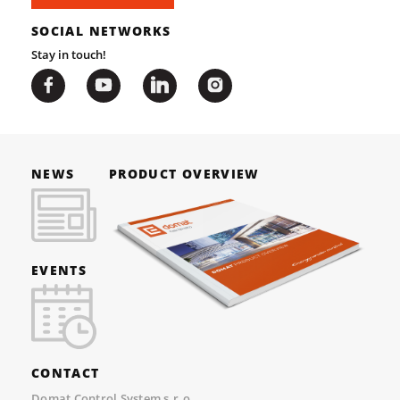
SOCIAL NETWORKS
Stay in touch!
NEWS
PRODUCT OVERVIEW
EVENTS
CONTACT
Domat Control System s.r.o.