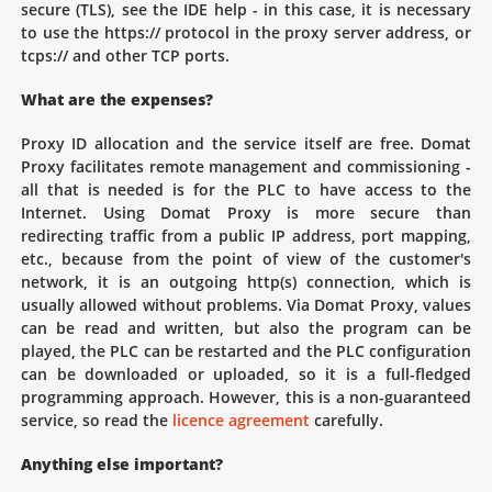
secure (TLS), see the IDE help - in this case, it is necessary
to use the https:// protocol in the proxy server address, or
tcps:// and other TCP ports.
What are the expenses?
Proxy ID allocation and the service itself are free. Domat
Proxy facilitates remote management and commissioning -
all that is needed is for the PLC to have access to the
Internet. Using Domat Proxy is more secure than
redirecting traffic from a public IP address, port mapping,
etc., because from the point of view of the customer's
network, it is an outgoing http(s) connection, which is
usually allowed without problems. Via Domat Proxy, values
can be read and written, but also the program can be
played, the PLC can be restarted and the PLC configuration
can be downloaded or uploaded, so it is a full-fledged
programming approach. However, this is a non-guaranteed
service, so read the
licence agreement
carefully.
Anything else important?