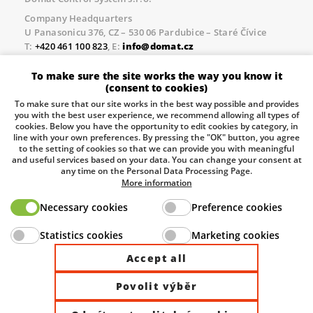
Company Headquarters
U Panasonicu 376, CZ – 530 06 Pardubice – Staré Čívice
T:
+420 461 100 823
, E:
info@domat.cz
Prague Office
To make sure the site works the way you know it
Třebízského nám. 424, CZ – 250 67 Klecany
(consent to cookies)
T:
+420 461 100 823
, E:
info@domat.cz
To make sure that our site works in the best way possible and provides
you with the best user experience, we recommend allowing all types of
Pobočka Brno
cookies. Below you have the opportunity to edit cookies by category, in
Tuřanka 1222/115, Slatina, 627 00 Brno
line with your own preferences. By pressing the "OK" button, you agree
to the setting of cookies so that we can provide you with meaningful
Tel.:
+420 461 100 823
, E-mail
info@domat.cz
and useful services based on your data. You can change your consent at
any time on the Personal Data Processing Page.
Information about the processing of personal data.
More information
Necessary cookies
Preference cookies
The European Regional Development Fund and The
Statistics cookies
Marketing cookies
Ministry of Industry and Trade of the Czech Republic
support investment in your future.
Accept all
Povolit výběr
© 2026 Domat Control System s.r.o. |
All rights reserved |