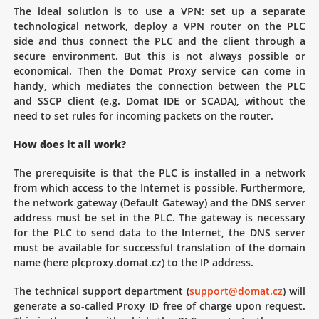
The ideal solution is to use a VPN: set up a separate
technological network, deploy a VPN router on the PLC
side and thus connect the PLC and the client through a
secure environment. But this is not always possible or
economical. Then the Domat Proxy service can come in
handy, which mediates the connection between the PLC
and SSCP client (e.g. Domat IDE or SCADA), without the
need to set rules for incoming packets on the router.
How does it all work?
The prerequisite is that the PLC is installed in a network
from which access to the Internet is possible. Furthermore,
the network gateway (Default Gateway) and the DNS server
address must be set in the PLC. The gateway is necessary
for the PLC to send data to the Internet, the DNS server
must be available for successful translation of the domain
name (here plcproxy.domat.cz) to the IP address.
The technical support department (
support@domat.cz
) will
generate a so-called Proxy ID free of charge upon request.