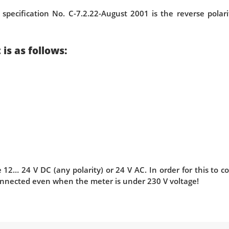
 specification No. C-7.2.22-August 2001 is the reverse pola
is as follows:
12… 24 V DC (any polarity) or 24 V AC. In order for this to 
nnected even when the meter is under 230 V voltage!