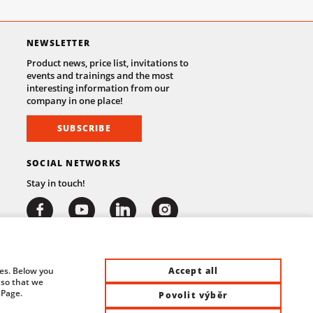
NEWSLETTER
Product news, price list, invitations to
events and trainings and the most
interesting information from our
company in one place!
SUBSCRIBE
SOCIAL NETWORKS
Stay in touch!
Accept all
ies. Below you
 so that we
 Page.
Povolit výběr