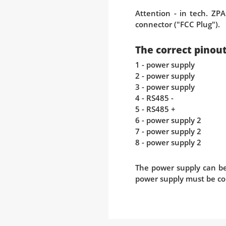
Attention - in tech. ZPA
connector ("FCC Plug").
The correct pinout 
1 - power supply
2 - power supply
3 - power supply
4 - RS485 -
5 - RS485 +
6 - power supply 2
7 - power supply 2
8 - power supply 2
The power supply can be 
power supply must be co