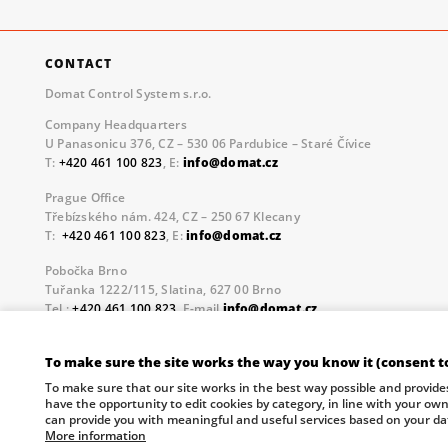
CONTACT
Domat Control System s.r.o.
Company Headquarters
U Panasonicu 376, CZ – 530 06 Pardubice – Staré Čívice
T:
+420 461 100 823
, E:
info@domat.cz
Prague Office
Třebízského nám. 424, CZ – 250 67 Klecany
T:
+420 461 100 823
, E:
info@domat.cz
Pobočka Brno
Tuřanka 1222/115, Slatina, 627 00 Brno
Tel.:
+420 461 100 823
, E-mail
info@domat.cz
Information about the processing of personal data.
To make sure the site works the way you know it (consent t
The European Regional Development Fund and The Ministry o
To make sure that our site works in the best way possible and provide
your future.
have the opportunity to edit cookies by category, in line with your ow
can provide you with meaningful and useful services based on your da
More information