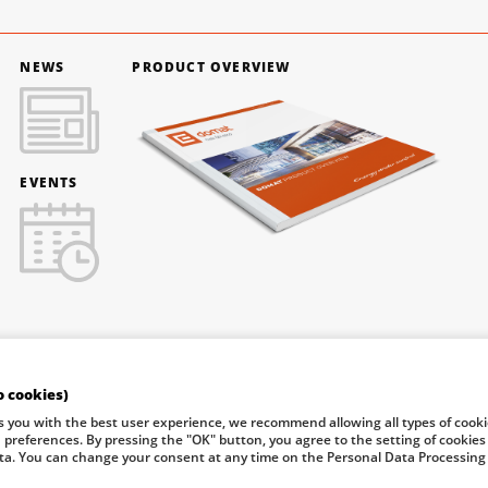
NEWS
PRODUCT OVERVIEW
EVENTS
o cookies)
f Industry and Trade of the Czech Republic support investment in
s you with the best user experience, we recommend allowing all types of cook
n preferences. By pressing the "OK" button, you agree to the setting of cookies
ta. You can change your consent at any time on the Personal Data Processing