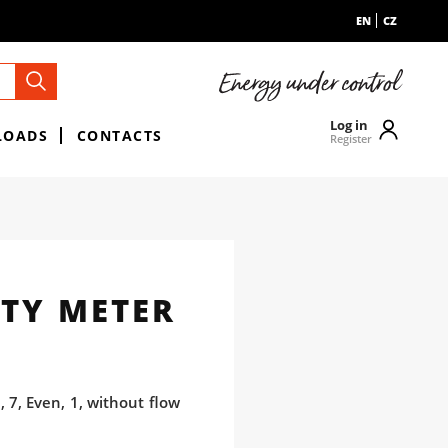
EN
CZ
Log in
LOADS
CONTACTS
Register
TY METER
 7, Even, 1, without flow