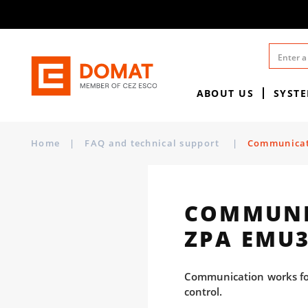
ABOUT US
SYST
Home
|
FAQ and technical support
|
Communicati
COMMUNIC
ZPA EMU3
Communication works for 
control.