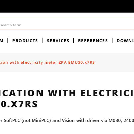
EM
PRODUCTS
SERVICES
REFERENCES
DOWN
on with electricity meter ZPA EMU30.x7RS
ATION WITH ELECTRICI
0.X7RS
SoftPLC (not MiniPLC) and Vision with driver via M080, 2400,