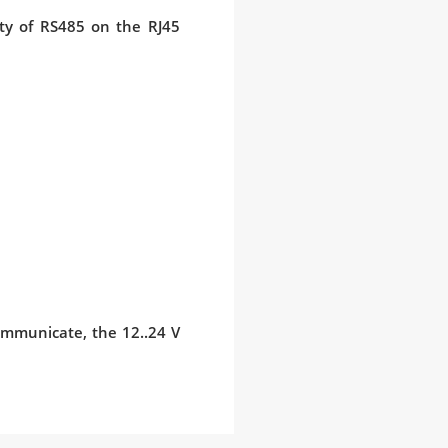
rity of RS485 on the RJ45
communicate, the 12..24 V