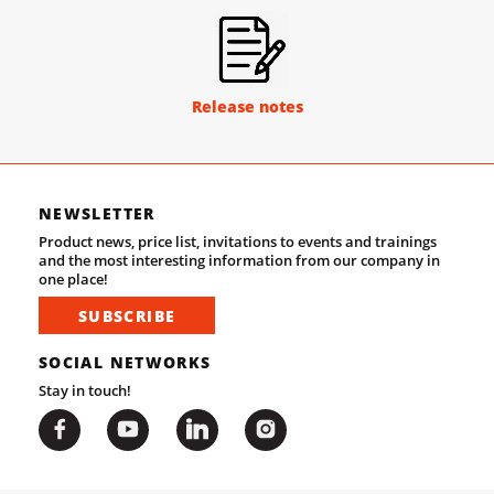
Release notes
NEWSLETTER
Product news, price list, invitations to events and trainings
and the most interesting information from our company in
one place!
SUBSCRIBE
SOCIAL NETWORKS
Stay in touch!