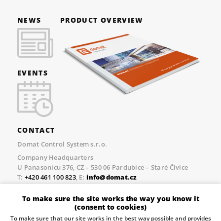
NEWS
PRODUCT OVERVIEW
EVENTS
CONTACT
Domat Control System s.r.o.
Company Headquarters
U Panasonicu 376, CZ – 530 06 Pardubice – Staré Čívice
T:
+420 461 100 823
, E:
info@domat.cz
Prague Office
To make sure the site works the way you know it
Třebízského nám. 424, CZ – 250 67 Klecany
(consent to cookies)
T:
+420 461 100 823
, E:
info@domat.cz
To make sure that our site works in the best way possible and provides