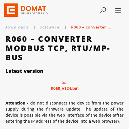
Downloads
|
Software
|
R060 – converter Modbus TCP, RTU/MP-bus
R060 – CONVERTER
MODBUS TCP, RTU/MP-
BUS
Latest version
R060_v124.bin
Attention
- do not disconnect the device from the power
supply during the firmware update. The update of the
device is possible via the web interface of the device (after
entering the IP address of the device into a web browser).